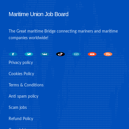
Maritime Union Job Board
The Great maritime Bridge connecting mariners and maritime
companies worldwide!
Privacy policy
Cookies Policy
Terms & Conditions
Anti spam policy
Scam jobs
Refund Policy