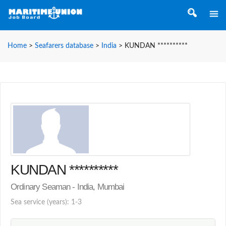
Home
>
Seafarers database
>
India
>
KUNDAN **********
KUNDAN **********
Ordinary Seaman - India, Mumbai
Sea service (years): 1-3