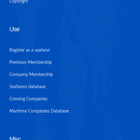
Copyright
Use
Register as a seafarer
Premium Membership
Company Membership
Seafarers database
Crewing Companies
Maritime Companies Database
Misc