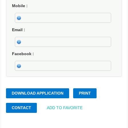
Mobile
Email
Facebook
DOWNLOAD APPLICATION
PRINT
CONTACT
ADD TO FAVORITE