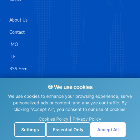
About Us
Contact
IMO
ITF
RSS Feed
Sitemap
🍪 We use cookies
We use cookies to enhance your browsing experience, serve
personalized ads or content, and analyze our traffic. By
clicking "Accept All", you consent to our use of cookies.
© Maritime Union Job Board, 2025 All rights reserved.
Cookies Policy
|
Privacy Policy
⚙️
Settings
Essential Only
Accept All
0.0067069530487061