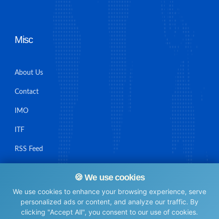
Misc
About Us
Contact
IMO
ITF
RSS Feed
Sitemap
🍪 We use cookies
We use cookies to enhance your browsing experience, serve
personalized ads or content, and analyze our traffic. By
clicking "Accept All", you consent to our use of cookies.