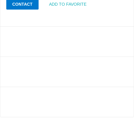
CONTACT
ADD TO FAVORITE