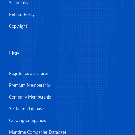
Scam jobs
Refund Policy
Copyright
Use
Register as a seafarer
Premium Membership
Company Membership
Seafarers database
Crewing Companies
Maritime Companies Database