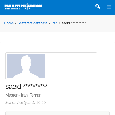
Home
>
Seafarers database
>
Iran
>
saeid **********
saeid **********
Master - Iran, Tehran
Sea service (years): 10-20