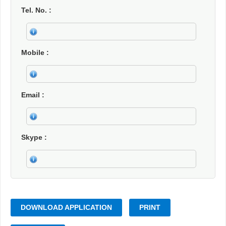
Tel. No.
Mobile
Email
Skype
DOWNLOAD APPLICATION
PRINT