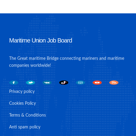
Maritime Union Job Board
The Great maritime Bridge connecting mariners and maritime
companies worldwide!
Privacy policy
Cookies Policy
Terms & Conditions
Anti spam policy