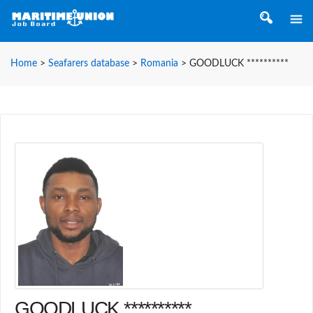
Home
>
Seafarers database
>
Romania
>
GOODLUCK **********
GOODLUCK **********