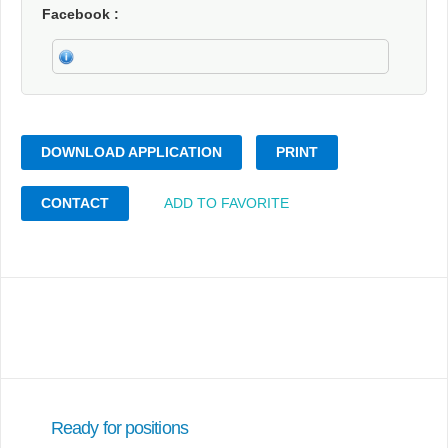
Facebook
DOWNLOAD APPLICATION
PRINT
CONTACT
ADD TO FAVORITE
Ready for positions