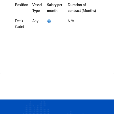
Position
Vessel
Salary per
Duration of
Type
month
contract (Months)
Deck
Any
N/A
Cadet