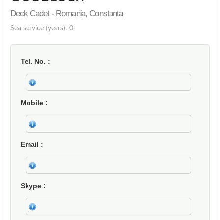
Deck Cadet - Romania, Constanta
Sea service (years): 0
Tel. No.
Mobile
Email
Skype