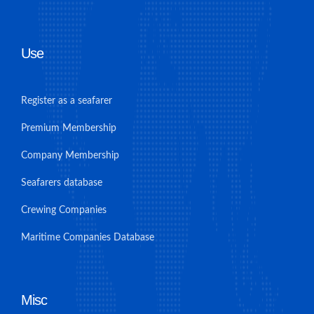
Use
Register as a seafarer
Premium Membership
Company Membership
Seafarers database
Crewing Companies
Maritime Companies Database
Misc