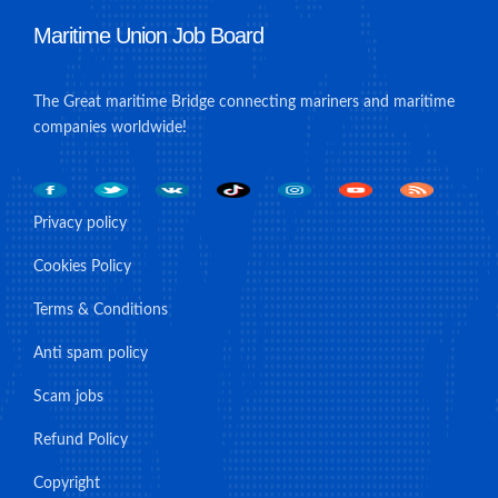
Maritime Union Job Board
The Great maritime Bridge connecting mariners and maritime
companies worldwide!
Privacy policy
Cookies Policy
Terms & Conditions
Anti spam policy
Scam jobs
Refund Policy
Copyright