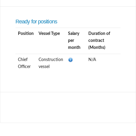
Ready for positions
Position
Vessel Type
Salary
Duration of
per
contract
month
(Months)
Chief
Construction
N/A
Officer
vessel