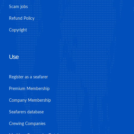
Scam jobs
Refund Policy
Copyright
Use
Register as a seafarer
Premium Membership
Company Membership
Seafarers database
Crewing Companies