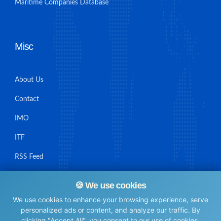
Maritime Companies Database
Misc
About Us
Contact
IMO
ITF
RSS Feed
Sitemap
🍪 We use cookies
We use cookies to enhance your browsing experience, serve
personalized ads or content, and analyze our traffic. By
clicking "Accept All", you consent to our use of cookies.