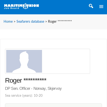
Home
>
Seafarers database
>
Roger **********
Roger **********
DP Sen. Officer - Norway, Skjervoy
Sea service (years): 10-20