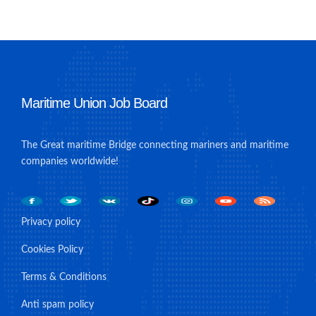
Maritime Union Job Board
The Great maritime Bridge connecting mariners and maritime
companies worldwide!
Privacy policy
Cookies Policy
Terms & Conditions
Anti spam policy