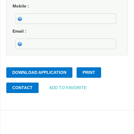
Mobile
Email
DOWNLOAD APPLICATION
PRINT
CONTACT
ADD TO FAVORITE