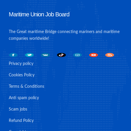
Maritime Union Job Board
The Great maritime Bridge connecting mariners and maritime
companies worldwide!
Privacy policy
Cookies Policy
Terms & Conditions
Anti spam policy
Scam jobs
Refund Policy