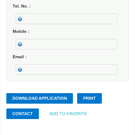
Tel. No.
Mobile
Email
DOWNLOAD APPLICATION
PRINT
CONTACT
ADD TO FAVORITE