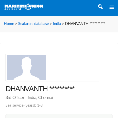
Home
>
Seafarers database
>
India
>
DHANVANTH **********
DHANVANTH **********
3rd Officer - India, Chennai
Sea service (years): 1-3