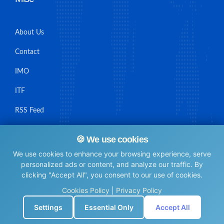
About Us
Contact
IMO
ITF
RSS Feed
Sitemap
🍪 We use cookies
We use cookies to enhance your browsing experience, serve
personalized ads or content, and analyze our traffic. By
clicking "Accept All", you consent to our use of cookies.
© Maritime Union Job Board, 2025 All rights reserved.
Cookies Policy
|
Privacy Policy
⚙️
Settings
Essential Only
Accept All
0.0059888362884521