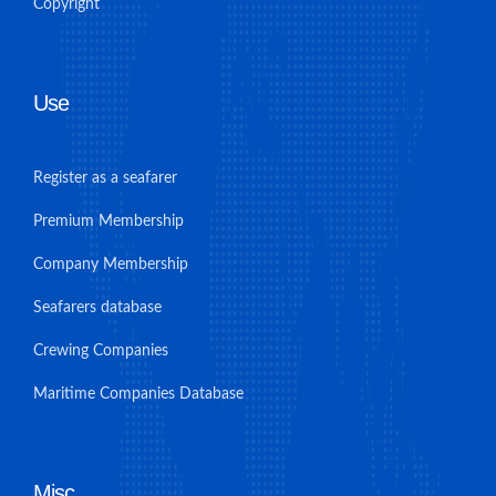
Copyright
Use
Register as a seafarer
Premium Membership
Company Membership
Seafarers database
Crewing Companies
Maritime Companies Database
Misc