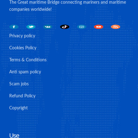
The Great maritime Bridge connecting mariners and maritime
companies worldwide!
Privacy policy
Cookies Policy
Terms & Conditions
Anti spam policy
Scam jobs
Refund Policy
Copyright
Use