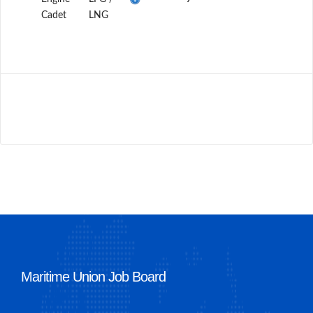
Cadet
LNG
Maritime Union Job Board