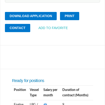
DOWNLOAD APPLICATION
PRINT
CONTACT
ADD TO FAVORITE
Ready for positions
Position
Vessel
Salary per
Duration of
Type
month
contract (Months)
Engine
LPG /
9