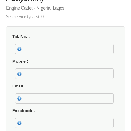
Engine Cadet - Nigeria, Lagos
Sea service (years): 0
Tel. No.
Mobile
Email
Facebook