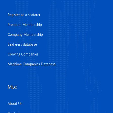
Register as a seafarer
Premium Membership
Company Membership
Seafarers database
Crewing Companies
Maritime Companies Database
Misc
About Us