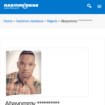
Home
>
Seafarers database
>
Nigeria
>
Abayommy **********
Abayommy **********