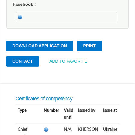
Facebook
DOWNLOAD APPLICATION
PRINT
CONTACT
ADD TO FAVORITE
Certificates of competency
Type
Number
Valid
Issued by
Issue at
until
Chief
N/A
KHERSON
Ukraine