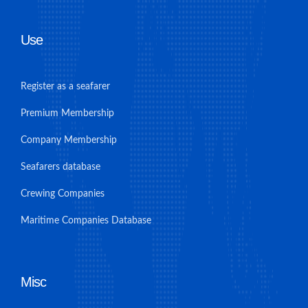
Use
Register as a seafarer
Premium Membership
Company Membership
Seafarers database
Crewing Companies
Maritime Companies Database
Misc