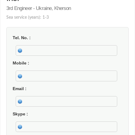
3rd Engineer - Ukraine, Kherson
Sea service (years): 1-3
Tel. No.
Mobile
Email
Skype