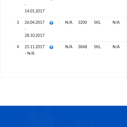
-
14.01.2017
3
26.04.2017
N/A
3200
SKL
N/A
-
28.10.2017
4
25.11.2017
N/A
3848
SKL
N/A
- N/A