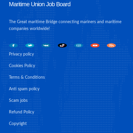
Maritime Union Job Board
The Great maritime Bridge connecting mariners and maritime
companies worldwide!
Privacy policy
Cookies Policy
Terms & Conditions
Anti spam policy
Scam jobs
Refund Policy
Copyright