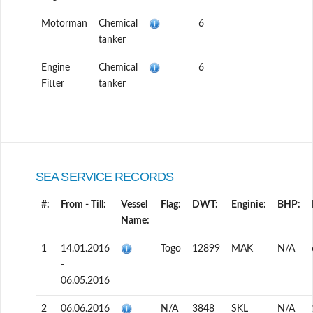
Motorman
Chemical
6
tanker
Engine
Chemical
6
Fitter
tanker
SEA SERVICE RECORDS
#:
From - Till:
Vessel
Flag:
DWT:
Enginie:
BHP:
Name:
1
14.01.2016
Togo
12899
MAK
N/A
-
06.05.2016
2
06.06.2016
N/A
3848
SKL
N/A