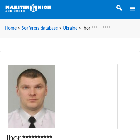
Home
>
Seafarers database
>
Ukraine
>
Ihor **********
Ihor **********