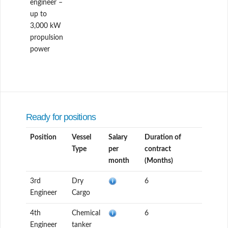
engineer –
up to
3,000 kW
propulsion
power
Ready for positions
Position
Vessel
Salary
Duration of
Type
per
contract
month
(Months)
3rd
Dry
6
Engineer
Cargo
4th
Chemical
6
Engineer
tanker