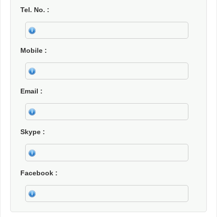
Tel. No.
Mobile
Email
Skype
Facebook