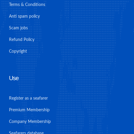
Terms & Conditions
Anti spam policy
Scam jobs
Refund Policy
Copyright
Use
Register as a seafarer
Premium Membership
Company Membership
Seafarers database