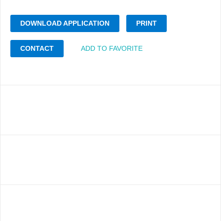
DOWNLOAD APPLICATION
PRINT
CONTACT
ADD TO FAVORITE