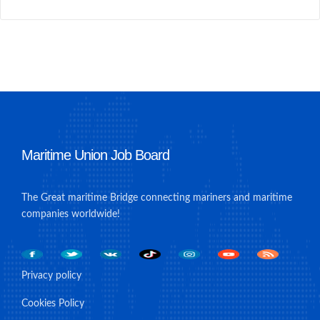
Maritime Union Job Board
The Great maritime Bridge connecting mariners and maritime
companies worldwide!
Privacy policy
Cookies Policy