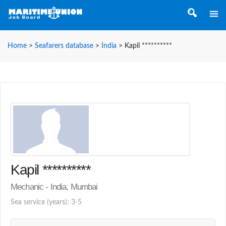
Home
>
Seafarers database
>
India
>
Kapil **********
Kapil **********
Mechanic - India, Mumbai
Sea service (years): 3-5