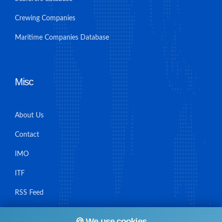
Crewing Companies
Maritime Companies Database
Misc
About Us
Contact
IMO
ITF
RSS Feed
Sitemap
🍪 We use cookies