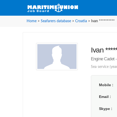
Home
>
Seafarers database
>
Croatia
>
Ivan **********
Ivan ****
Engine Cadet - 
Sea service (year
Mobile
Email
Skype