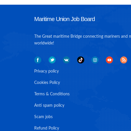
Maritime Union Job Board
The Great maritime Bridge connecting mariners and 
worldwide!
Privacy policy
Cookies Policy
Terms & Conditions
Anti spam policy
Scam jobs
Refund Policy