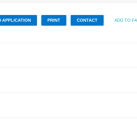
 APPLICATION
PRINT
CONTACT
ADD TO F