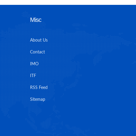
Misc
About Us
Contact
IMO
ITF
RSS Feed
Sitemap