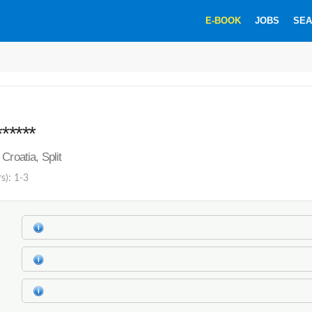
E-BOOK
JOBS
SEA
******
Croatia, Split
s): 1-3