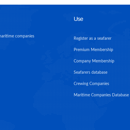
Use
maritime companies
Register as a seafarer
Premium Membership
Company Membership
Seafarers database
Crewing Companies
Maritime Companies Database