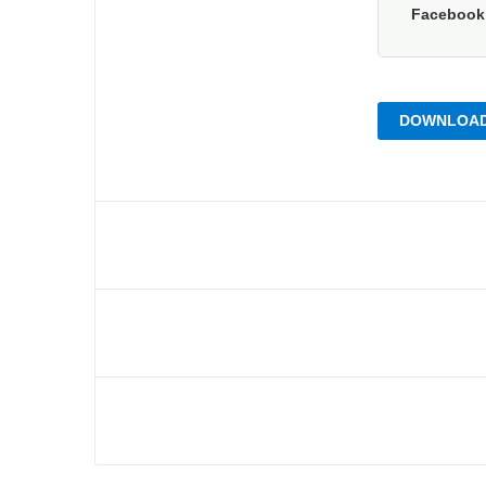
Faceboo
DOWNLOAD