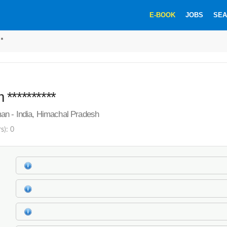
E-BOOK
JOBS
SEA
**
**********
an - India, Himachal Pradesh
s): 0