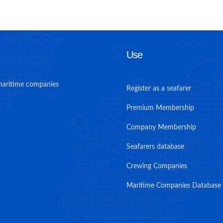
Use
maritime companies
Register as a seafarer
Premium Membership
Company Membership
Seafarers database
Crewing Companies
Maritime Companies Database