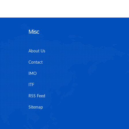
Misc
About Us
Contact
IMO
ITF
RSS Feed
Sitemap