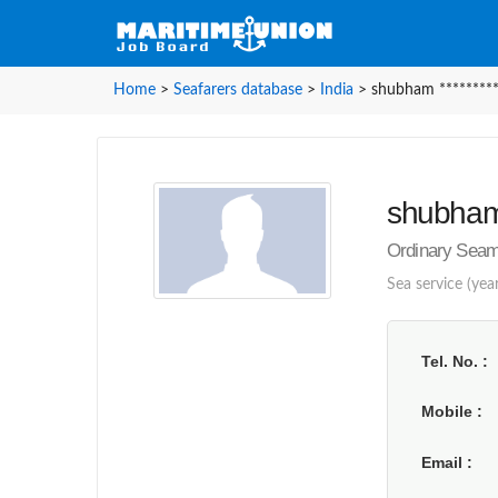
Home
>
Seafarers database
>
India
>
shubham ********
shubham 
Ordinary Seam
Sea service (year
Tel. No.
Mobile
Email