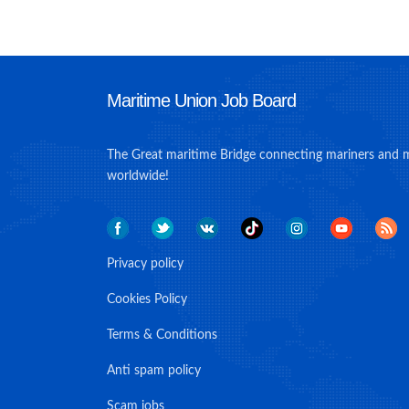
Maritime Union Job Board
The Great maritime Bridge connecting mariners and 
worldwide!
Privacy policy
Cookies Policy
Terms & Conditions
Anti spam policy
Scam jobs