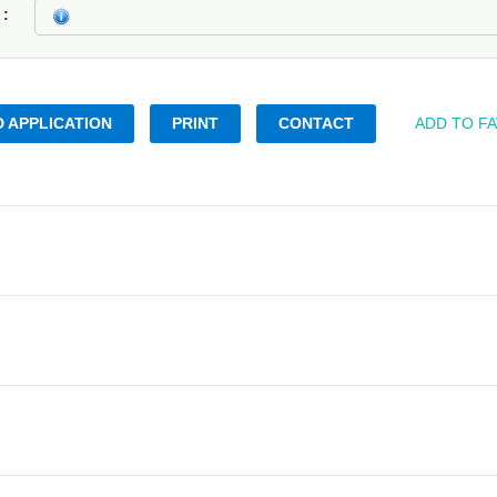
k
 APPLICATION
PRINT
CONTACT
ADD TO F