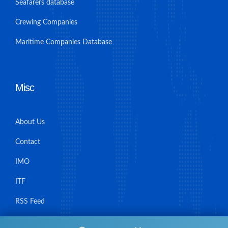
Seafarers database
Crewing Companies
Maritime Companies Database
Misc
About Us
Contact
IMO
ITF
RSS Feed
Sitemap