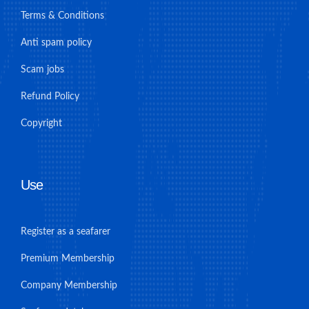
Terms & Conditions
Anti spam policy
Scam jobs
Refund Policy
Copyright
Use
Register as a seafarer
Premium Membership
Company Membership