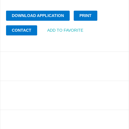
DOWNLOAD APPLICATION
PRINT
CONTACT
ADD TO FAVORITE