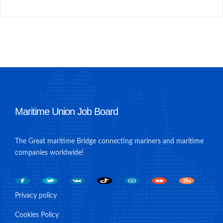
Maritime Union Job Board
The Great maritime Bridge connecting mariners and maritime
companies worldwide!
Privacy policy
Cookies Policy