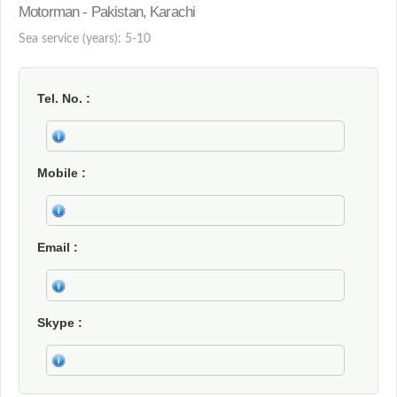
Motorman - Pakistan, Karachi
Sea service (years): 5-10
Tel. No.
Mobile
Email
Skype