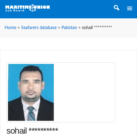
Home
>
Seafarers database
>
Pakistan
>
sohail **********
sohail **********