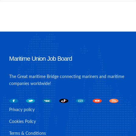
Maritime Union Job Board
The Great maritime Bridge connecting mariners and maritime
companies worldwide!
Privacy policy
Cookies Policy
Terms & Conditions