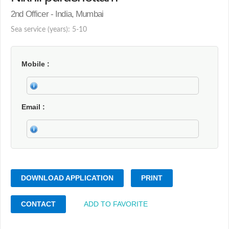
2nd Officer - India, Mumbai
Sea service (years): 5-10
Mobile
Email
DOWNLOAD APPLICATION
PRINT
CONTACT
ADD TO FAVORITE