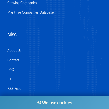
Crewing Companies
Maritime Companies Database
Misc
About Us
Contact
IMO
ITF
RSS Feed
Sitemap
🍪 We use cookies