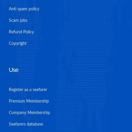
Anti spam policy
Scam jobs
Refund Policy
Copyright
Use
Register as a seafarer
Premium Membership
Company Membership
Seafarers database