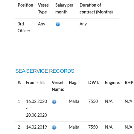
Position
Vessel
Salary per
Duration of
Type
month
contract (Months)
3rd
Any
Any
Officer
SEA SERVICE RECORDS
#:
From - Till:
Vessel
Flag:
DWT:
Enginie:
BHP
Name:
1
16.02.2020
Malta
7550
N/A
N/A
-
20.08.2020
2
14.02.2019
Malta
7550
N/A
N/A