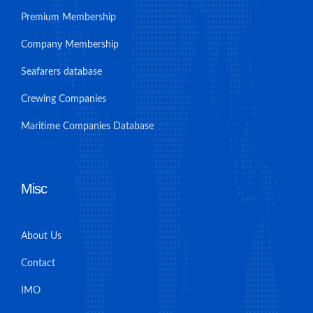
Premium Membership
Company Membership
Seafarers database
Crewing Companies
Maritime Companies Database
Misc
About Us
Contact
IMO