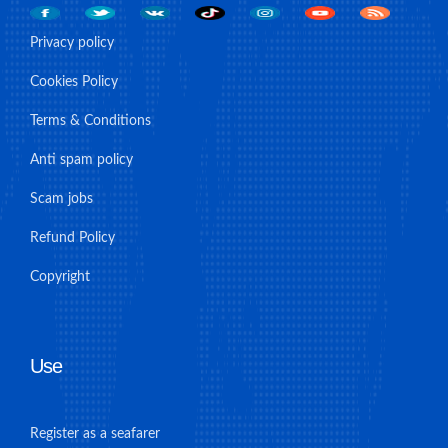
Privacy policy
Cookies Policy
Terms & Conditions
Anti spam policy
Scam jobs
Refund Policy
Copyright
Use
Register as a seafarer