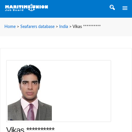
Home
>
Seafarers database
>
India
>
Vikas **********
Vikas **********