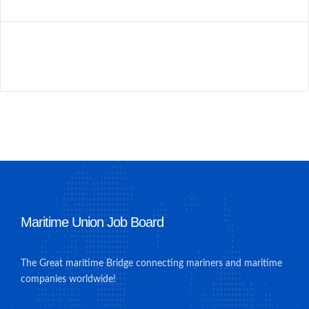
Maritime Union Job Board
The Great maritime Bridge connecting mariners and maritime
companies worldwide!