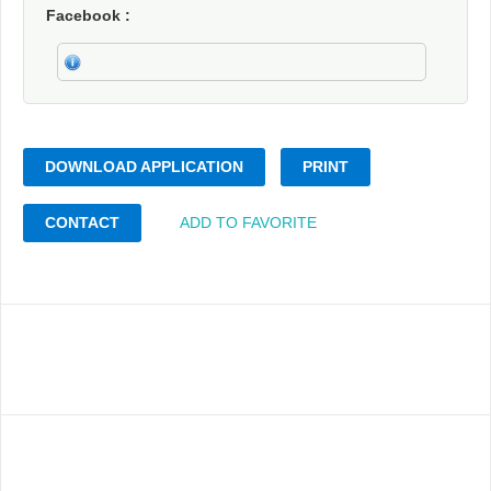
Facebook
DOWNLOAD APPLICATION
PRINT
CONTACT
ADD TO FAVORITE