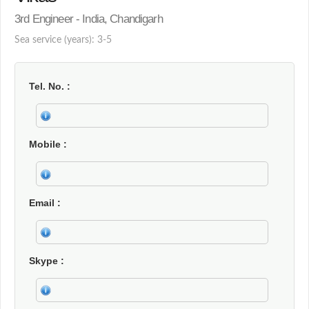
3rd Engineer - India, Chandigarh
Sea service (years): 3-5
Tel. No.
Mobile
Email
Skype