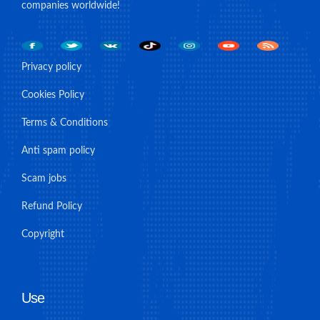
companies worldwide!
Privacy policy
Cookies Policy
Terms & Conditions
Anti spam policy
Scam jobs
Refund Policy
Copyright
Use