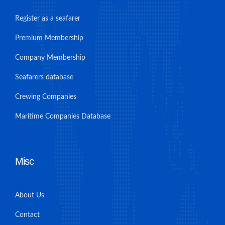
Register as a seafarer
Premium Membership
Company Membership
Seafarers database
Crewing Companies
Maritime Companies Database
Misc
About Us
Contact