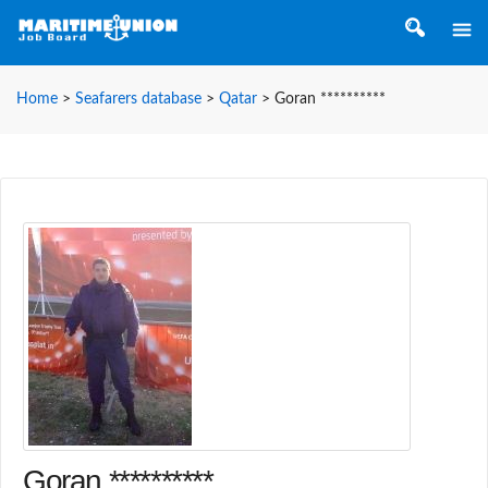
Home
>
Seafarers database
>
Qatar
>
Goran **********
Goran **********