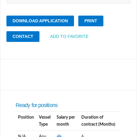
DOWNLOAD APPLICATION
PRINT
CONTACT
ADD TO FAVORITE
Ready for positions
Position
Vessel
Salary per
Duration of
Type
month
contract (Months)
N/A
Any
6