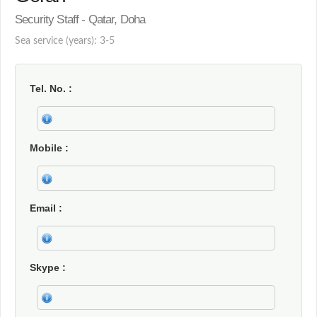
Security Staff - Qatar, Doha
Sea service (years): 3-5
Tel. No.
Mobile
Email
Skype