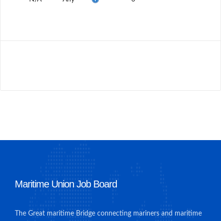
Maritime Union Job Board
The Great maritime Bridge connecting mariners and maritime