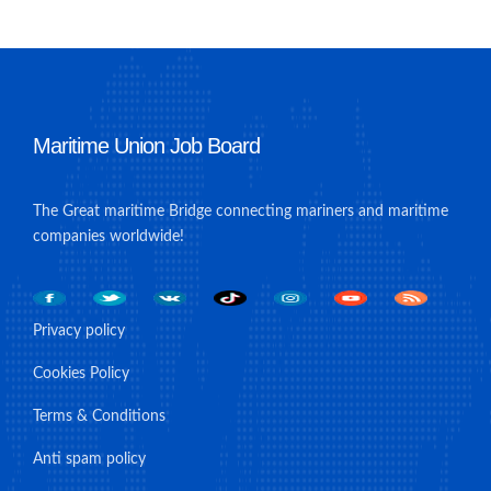
Maritime Union Job Board
The Great maritime Bridge connecting mariners and maritime
companies worldwide!
Privacy policy
Cookies Policy
Terms & Conditions
Anti spam policy