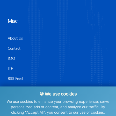
Misc
About Us
Contact
IMO
ITF
RSS Feed
Sitemap
🍪 We use cookies
We use cookies to enhance your browsing experience, serve
personalized ads or content, and analyze our traffic. By
clicking "Accept All", you consent to our use of cookies.