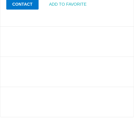
CONTACT
ADD TO FAVORITE