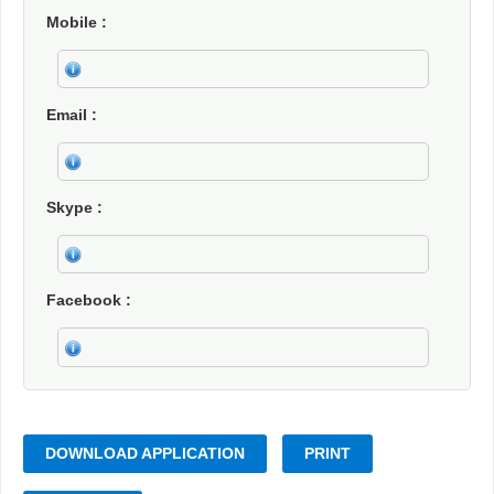
Mobile
Email
Skype
Facebook
DOWNLOAD APPLICATION
PRINT