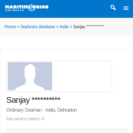
Home
>
Seafarers database
>
India
>
Sanjay **********
Sanjay **********
Ordinary Seaman - India, Dehradun
Sea service (years): 0