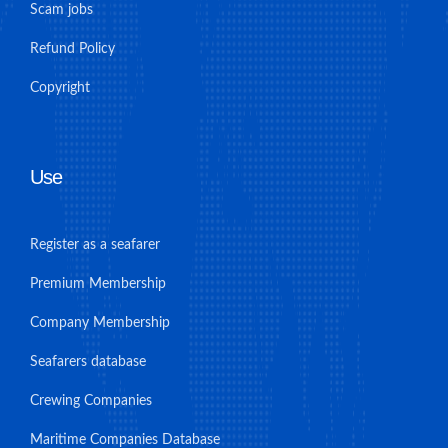
Scam jobs
Refund Policy
Copyright
Use
Register as a seafarer
Premium Membership
Company Membership
Seafarers database
Crewing Companies
Maritime Companies Database