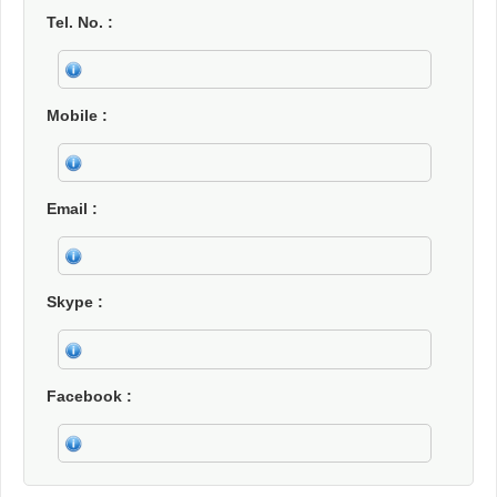
Tel. No.
Mobile
Email
Skype
Facebook