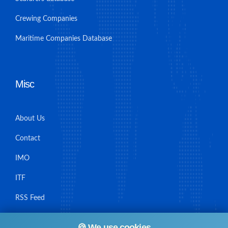
Crewing Companies
Maritime Companies Database
Misc
About Us
Contact
IMO
ITF
RSS Feed
Sitemap
🍪 We use cookies