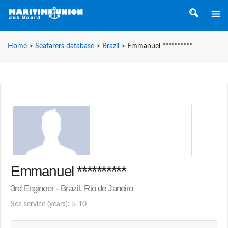
Home
>
Seafarers database
>
Brazil
>
Emmanuel **********
Emmanuel **********
3rd Engineer - Brazil, Rio de Janeiro
Sea service (years): 5-10