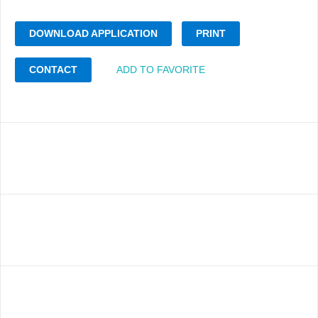
DOWNLOAD APPLICATION
PRINT
CONTACT
ADD TO FAVORITE