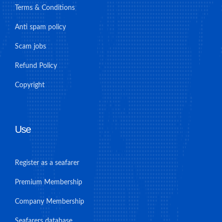
Terms & Conditions
Anti spam policy
Scam jobs
Refund Policy
Copyright
Use
Register as a seafarer
Premium Membership
Company Membership
Seafarers database