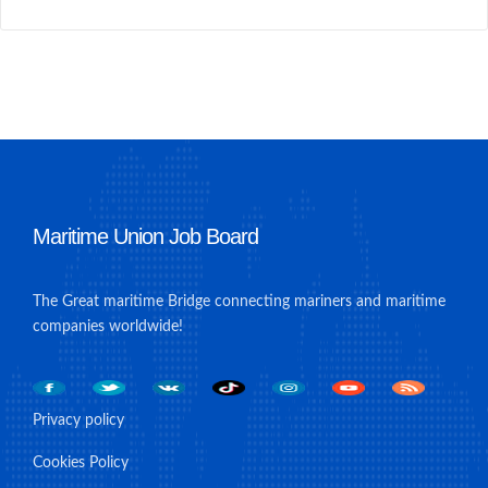
Maritime Union Job Board
The Great maritime Bridge connecting mariners and maritime
companies worldwide!
Privacy policy
Cookies Policy