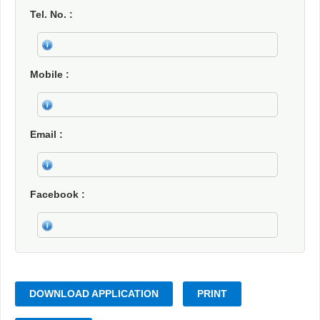
Tel. No.
Mobile
Email
Facebook
DOWNLOAD APPLICATION
PRINT