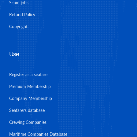
Scam jobs
Refund Policy
Copyright
Use
Register as a seafarer
Premium Membership
Company Membership
Seafarers database
Crewing Companies
Maritime Companies Database