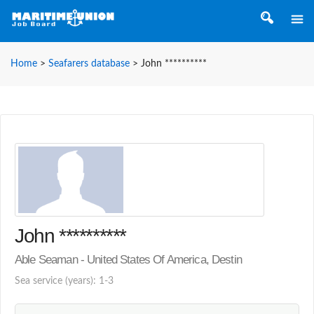
Home
>
Seafarers database
>
John **********
John **********
Able Seaman - United States Of America, Destin
Sea service (years): 1-3