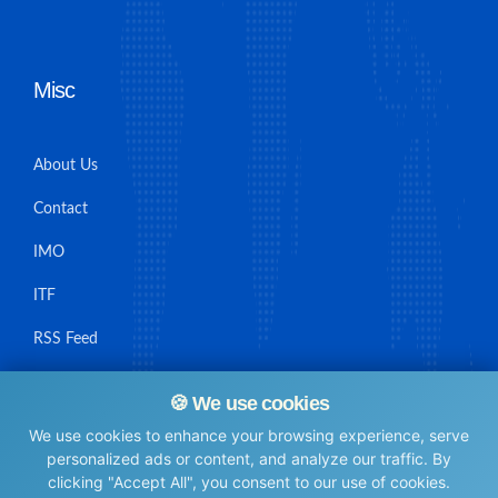
Misc
About Us
Contact
IMO
ITF
RSS Feed
Sitemap
🍪 We use cookies
We use cookies to enhance your browsing experience, serve
personalized ads or content, and analyze our traffic. By
clicking "Accept All", you consent to our use of cookies.