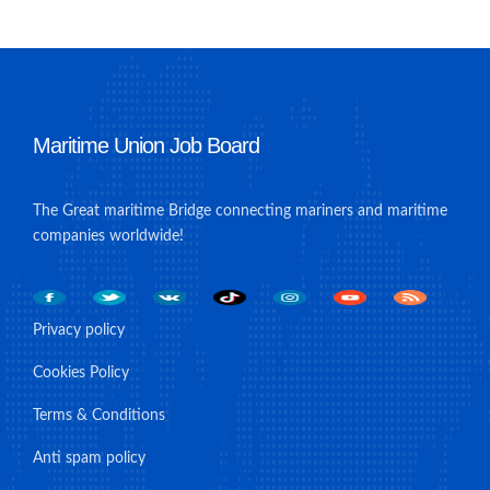
Maritime Union Job Board
The Great maritime Bridge connecting mariners and maritime
companies worldwide!
Privacy policy
Cookies Policy
Terms & Conditions
Anti spam policy