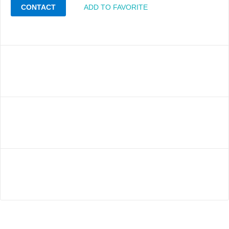
CONTACT
ADD TO FAVORITE