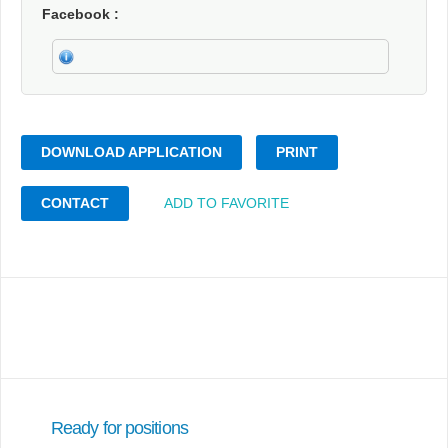
Facebook
DOWNLOAD APPLICATION
PRINT
CONTACT
ADD TO FAVORITE
Ready for positions