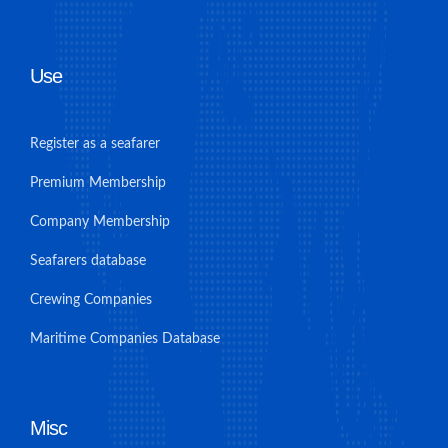
Use
Register as a seafarer
Premium Membership
Company Membership
Seafarers database
Crewing Companies
Maritime Companies Database
Misc