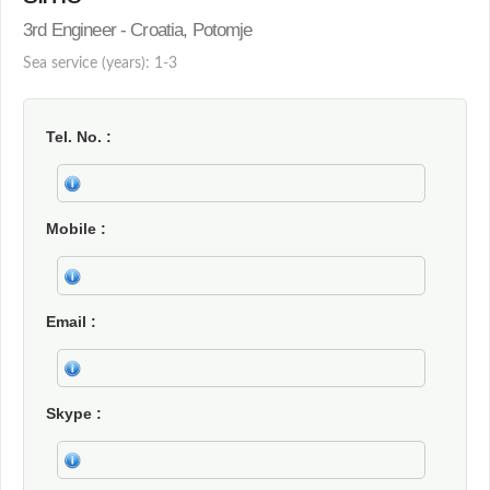
3rd Engineer - Croatia, Potomje
Sea service (years): 1-3
Tel. No.
Mobile
Email
Skype