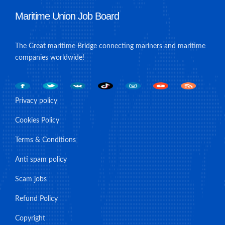
Maritime Union Job Board
The Great maritime Bridge connecting mariners and maritime
companies worldwide!
Privacy policy
Cookies Policy
Terms & Conditions
Anti spam policy
Scam jobs
Refund Policy
Copyright