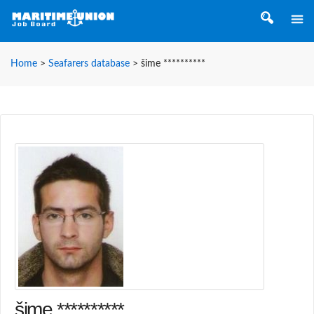
Home
>
Seafarers database
>
šime **********
šime **********