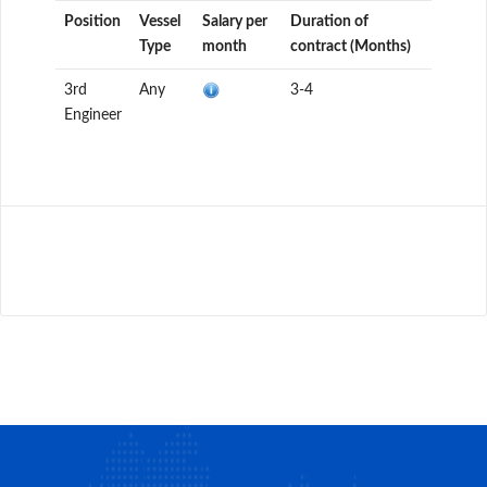
Position
Vessel
Salary per
Duration of
Type
month
contract (Months)
3rd
Any
3-4
Engineer