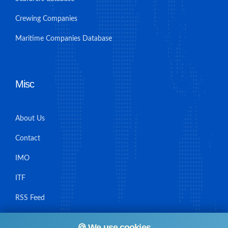
Crewing Companies
Maritime Companies Database
Misc
About Us
Contact
IMO
ITF
RSS Feed
Sitemap
🍪 We use cookies