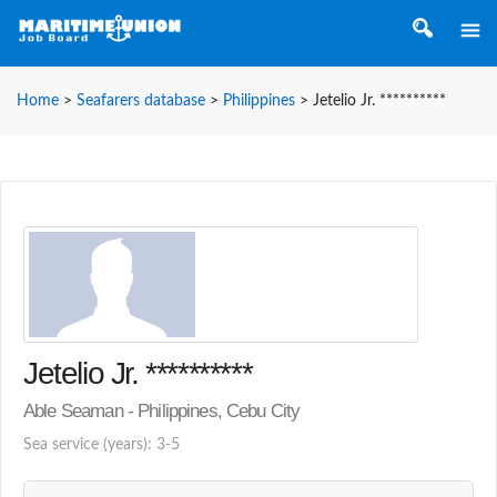
Home
>
Seafarers database
>
Philippines
>
Jetelio Jr. **********
Jetelio Jr. **********
Able Seaman - Philippines, Cebu City
Sea service (years): 3-5