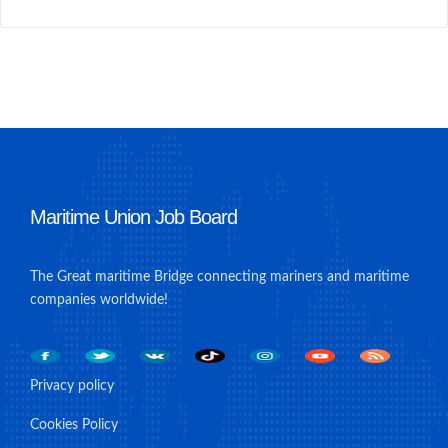
Maritime Union Job Board
The Great maritime Bridge connecting mariners and maritime
companies worldwide!
Privacy policy
Cookies Policy