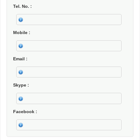
Tel. No.
Mobile
Email
Skype
Facebook