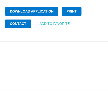
DOWNLOAD APPLICATION
PRINT
CONTACT
ADD TO FAVORITE