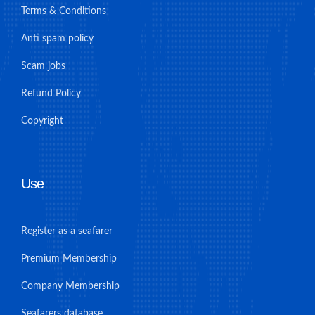
Terms & Conditions
Anti spam policy
Scam jobs
Refund Policy
Copyright
Use
Register as a seafarer
Premium Membership
Company Membership
Seafarers database