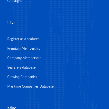
Copyright
Use
Register as a seafarer
Premium Membership
Company Membership
Seafarers database
Crewing Companies
Maritime Companies Database
Misc