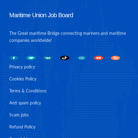
Maritime Union Job Board
The Great maritime Bridge connecting mariners and maritime
companies worldwide!
Privacy policy
Cookies Policy
Terms & Conditions
Anti spam policy
Scam jobs
Refund Policy