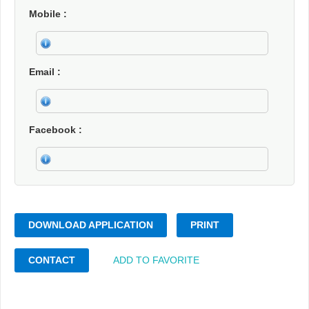
Mobile
Email
Facebook
DOWNLOAD APPLICATION
PRINT
CONTACT
ADD TO FAVORITE