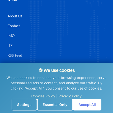
About Us
Contact
IMO
ITF
RSS Feed
Sitemap
🍪 We use cookies
We use cookies to enhance your browsing experience, serve
personalized ads or content, and analyze our traffic. By
clicking "Accept All", you consent to our use of cookies.
© Maritime Union Job Board, 2025 All rights reserved.
Cookies Policy
|
Privacy Policy
⚙️
Settings
Essential Only
Accept All
0.0071351528167725