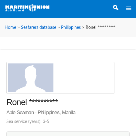
Home
>
Seafarers database
>
Philippines
>
Ronel **********
Ronel **********
Able Seaman - Philippines, Manila
Sea service (years): 3-5