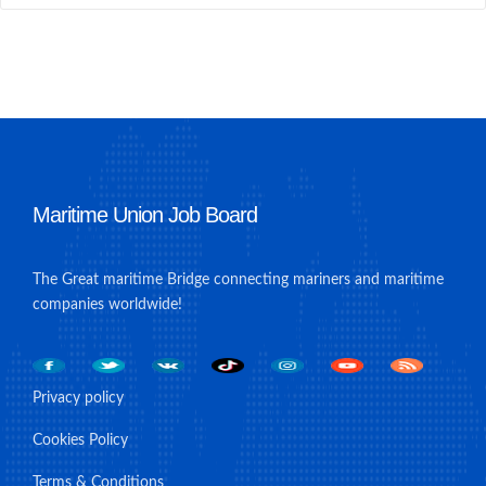
Maritime Union Job Board
The Great maritime Bridge connecting mariners and maritime
companies worldwide!
Privacy policy
Cookies Policy
Terms & Conditions