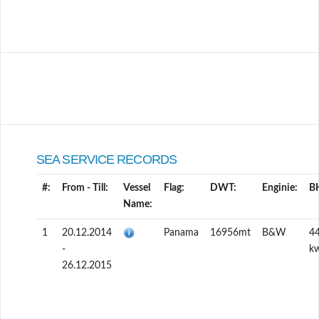
SEA SERVICE RECORDS
#:
From - Till:
Vessel
Flag:
DWT:
Enginie:
B
Name:
1
20.12.2014
Panama
16956mt
B&W
4
-
k
26.12.2015