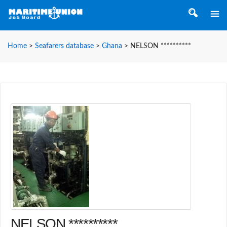
Home
>
Seafarers database
>
Ghana
>
NELSON **********
NELSON **********