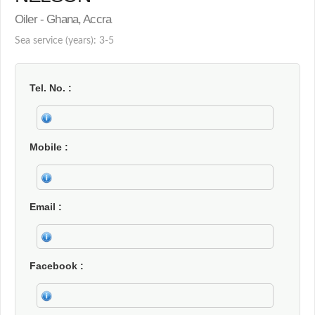
Oiler - Ghana, Accra
Sea service (years): 3-5
Tel. No.
Mobile
Email
Facebook