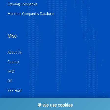
Crewing Companies
Maritime Companies Database
Misc
About Us
Contact
IMO
ITF
RSS Feed
Sitemap
🍪 We use cookies