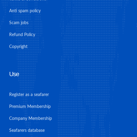
Anti spam policy
Scam jobs
Refund Policy
Copyright
Use
Register as a seafarer
Premium Membership
Company Membership
Seafarers database