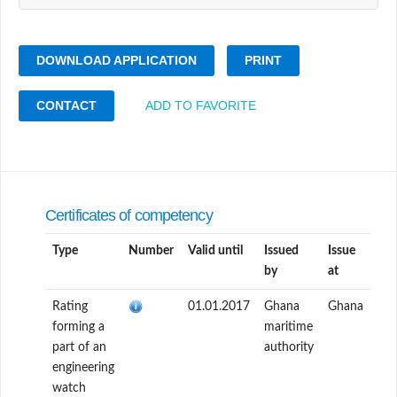
DOWNLOAD APPLICATION
PRINT
CONTACT
ADD TO FAVORITE
Certificates of competency
Type
Number
Valid until
Issued
Issue
by
at
Rating
01.01.2017
Ghana
Ghana
forming a
maritime
part of an
authority
engineering
watch