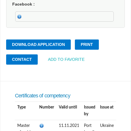
Facebook
DOWNLOAD APPLICATION
PRINT
CONTACT
ADD TO FAVORITE
Certificates of competency
Type
Number
Valid until
Issued
Issue at
by
Master
11.11.2021
Port
Ukraine