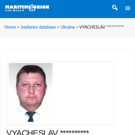
Home
>
Seafarers database
>
Ukraine
>
VYACHESLAV **********
VYACHESLAV **********