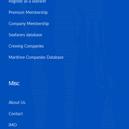
Register as a seafarer
Premium Membership
Company Membership
Seafarers database
Crewing Companies
Maritime Companies Database
Misc
About Us
Contact
IMO