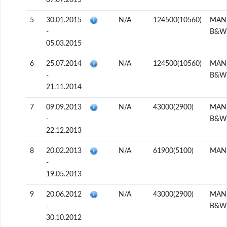
07.07.2015
5
30.01.2015
N/A
124500(10560)
MAN
-
B&W
05.03.2015
6
25.07.2014
N/A
124500(10560)
MAN
-
B&W
21.11.2014
7
09.09.2013
N/A
43000(2900)
MAN
-
B&W
22.12.2013
8
20.02.2013
N/A
61900(5100)
MAN
-
19.05.2013
9
20.06.2012
N/A
43000(2900)
MAN
-
B&W
30.10.2012