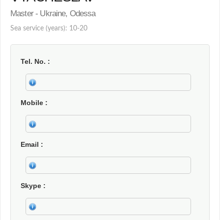
Master - Ukraine, Odessa
Sea service (years): 10-20
Tel. No.
Mobile
Email
Skype