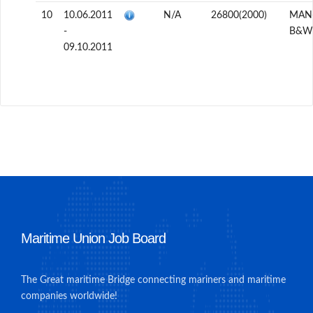
10
10.06.2011
N/A
26800(2000)
MAN
-
B&W
09.10.2011
Maritime Union Job Board
The Great maritime Bridge connecting mariners and maritime
companies worldwide!