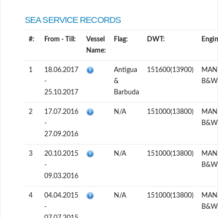
SEA SERVICE RECORDS
#:
From - Till:
Vessel
Flag:
DWT:
Engin
Name:
1
18.06.2017
Antigua
151600(13900)
MAN
-
&
B&W
25.10.2017
Barbuda
2
17.07.2016
N/A
151000(13800)
MAN
-
B&W
27.09.2016
3
20.10.2015
N/A
151000(13800)
MAN
-
B&W
09.03.2016
4
04.04.2015
N/A
151000(13800)
MAN
-
B&W