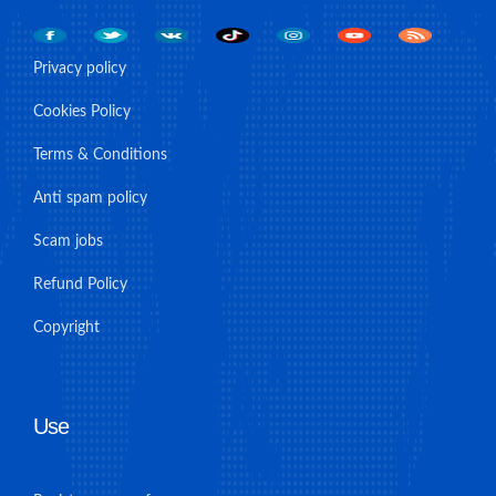
Privacy policy
Cookies Policy
Terms & Conditions
Anti spam policy
Scam jobs
Refund Policy
Copyright
Use