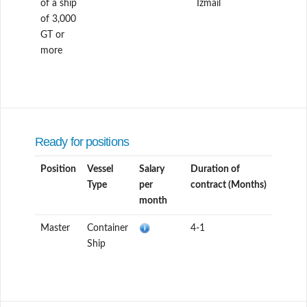
of a ship
Izmail
of 3,000
GT or
more
Ready for positions
Position
Vessel
Salary
Duration of
Type
per
contract (Months)
month
Master
Container
4-1
Ship