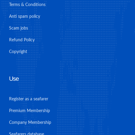
Terms & Conditions
Anti spam policy
Scam jobs
Refund Policy
Copyright
Use
Register as a seafarer
Premium Membership
Company Membership
Seafarers database