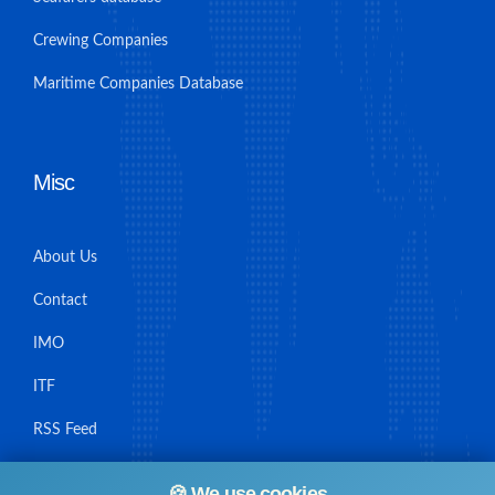
Crewing Companies
Maritime Companies Database
Misc
About Us
Contact
IMO
ITF
RSS Feed
Sitemap
🍪 We use cookies