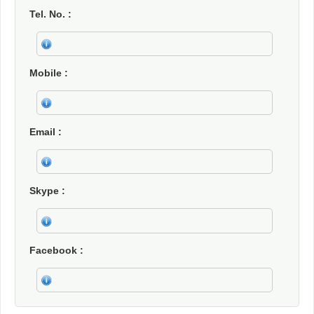
Tel. No.
Mobile
Email
Skype
Facebook