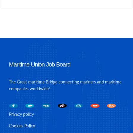
Maritime Union Job Board
The Great maritime Bridge connecting mariners and maritime
companies worldwide!
Privacy policy
Cookies Policy