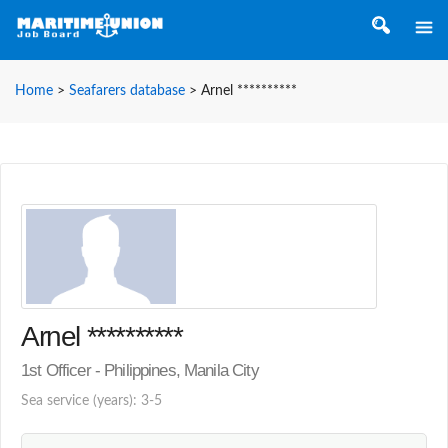
Home
>
Seafarers database
>
Arnel **********
Arnel **********
1st Officer - Philippines, Manila City
Sea service (years): 3-5