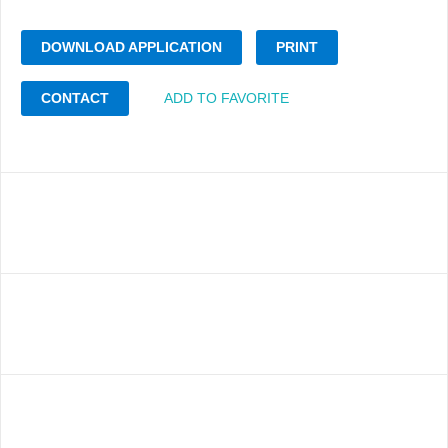
DOWNLOAD APPLICATION
PRINT
CONTACT
ADD TO FAVORITE