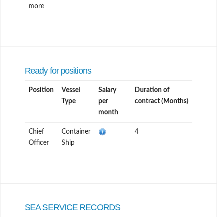
more
Ready for positions
Position
Vessel
Salary
Duration of
Type
per
contract (Months)
month
Chief
Container
4
Officer
Ship
SEA SERVICE RECORDS