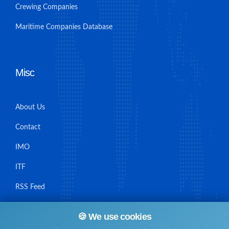
Crewing Companies
Maritime Companies Database
Misc
About Us
Contact
IMO
ITF
RSS Feed
Sitemap
🍪 We use cookies