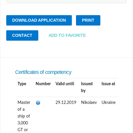
DOWNLOAD APPLICATION
PRINT
CONTACT
ADD TO FAVORITE
Certificates of competency
Type
Number
Valid until
Issued
Issue at
by
Master
29.12.2019
Nikolaev
Ukraine
of a
ship of
3,000
GT or