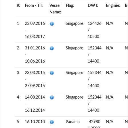
#:
From - Till:
Vessel
Flag:
DWT:
Enginie:
B
Name:
1
23.09.2016
Singapore
124426
N/A
N
-
/
16.03.2017
10500
2
31.01.2016
Singapore
152344
N/A
N
-
/
10.06.2016
14400
3
23.03.2015
Singapore
152344
N/A
N
-
/
27.09.2015
14400
4
14.08.2014
Singapore
152344
N/A
N
-
/
16.12.2014
14400
5
16.10.2010
Panama
42980
N/A
N