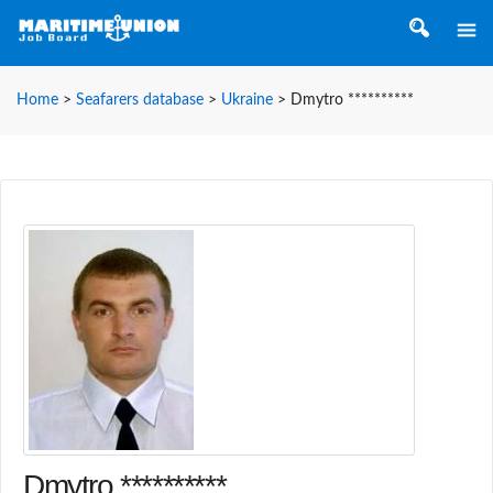
Home
>
Seafarers database
>
Ukraine
>
Dmytro **********
Dmytro **********