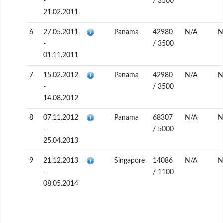
-
/ 3500
21.02.2011
6
27.05.2011
Panama
42980
N/A
N
-
/ 3500
01.11.2011
7
15.02.2012
Panama
42980
N/A
N
-
/ 3500
14.08.2012
8
07.11.2012
Panama
68307
N/A
N
-
/ 5000
25.04.2013
9
21.12.2013
Singapore
14086
N/A
N
-
/ 1100
08.05.2014