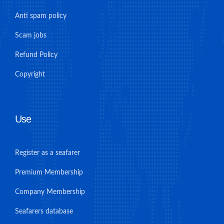
Anti spam policy
Scam jobs
Refund Policy
Copyright
Use
Register as a seafarer
Premium Membership
Company Membership
Seafarers database