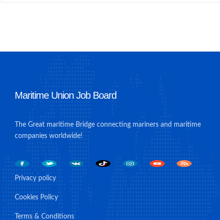
Maritime Union Job Board
The Great maritime Bridge connecting mariners and maritime
companies worldwide!
Privacy policy
Cookies Policy
Terms & Conditions