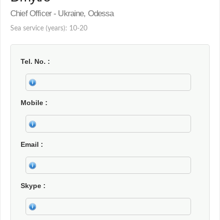
Chief Officer - Ukraine, Odessa
Sea service (years): 10-20
Tel. No.
Mobile
Email
Skype