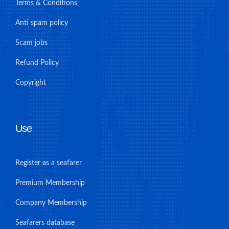
Terms & Conditions
Anti spam policy
Scam jobs
Refund Policy
Copyright
Use
Register as a seafarer
Premium Membership
Company Membership
Seafarers database