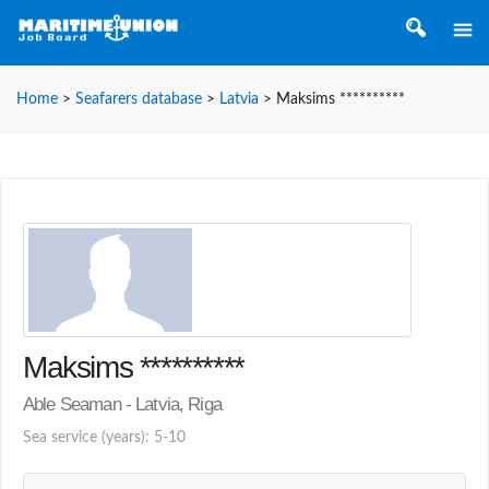
Home
>
Seafarers database
>
Latvia
>
Maksims **********
Maksims **********
Able Seaman - Latvia, Riga
Sea service (years): 5-10