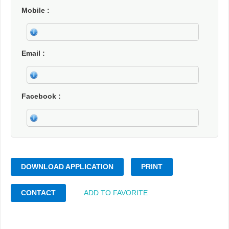
Mobile
Email
Facebook
DOWNLOAD APPLICATION
PRINT
CONTACT
ADD TO FAVORITE