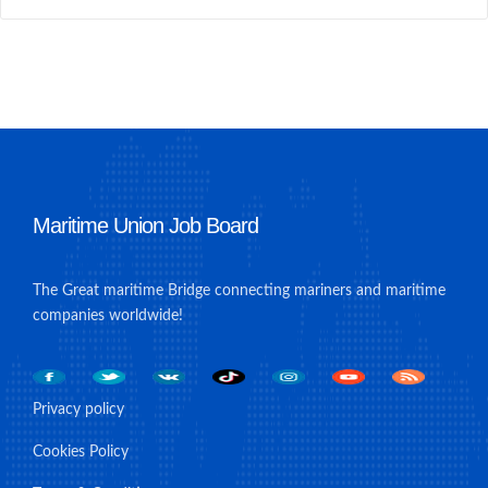
Maritime Union Job Board
The Great maritime Bridge connecting mariners and maritime
companies worldwide!
Privacy policy
Cookies Policy