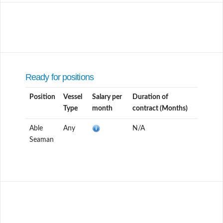
Ready for positions
Position
Vessel
Salary per
Duration of
Type
month
contract (Months)
Able
Any
N/A
Seaman