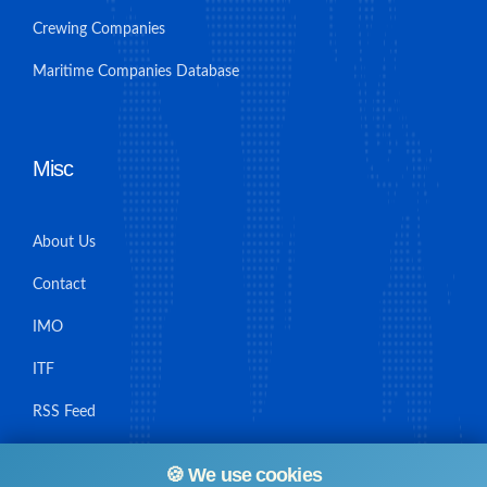
Crewing Companies
Maritime Companies Database
Misc
About Us
Contact
IMO
ITF
RSS Feed
Sitemap
🍪 We use cookies