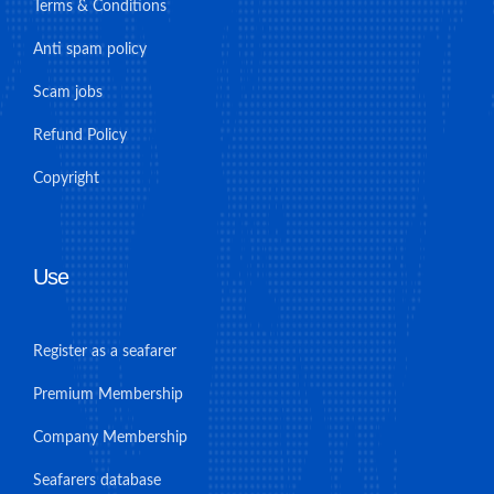
Terms & Conditions
Anti spam policy
Scam jobs
Refund Policy
Copyright
Use
Register as a seafarer
Premium Membership
Company Membership
Seafarers database