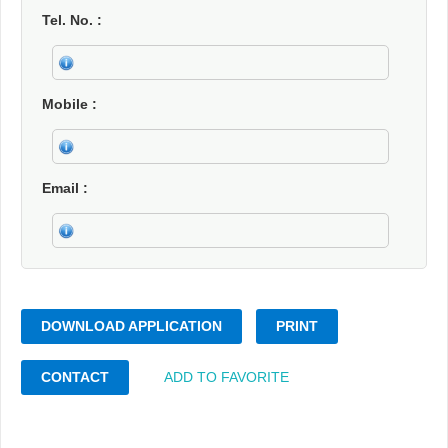
Tel. No.
Mobile
Email
DOWNLOAD APPLICATION
PRINT
CONTACT
ADD TO FAVORITE