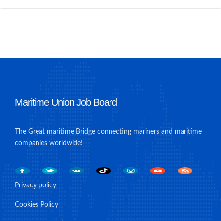
Maritime Union Job Board
The Great maritime Bridge connecting mariners and maritime
companies worldwide!
Privacy policy
Cookies Policy