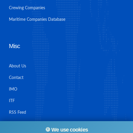
Crewing Companies
Maritime Companies Database
Misc
About Us
Contact
IMO
ITF
RSS Feed
Sitemap
🍪 We use cookies