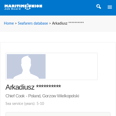
Home
>
Seafarers database
>
Arkadiusz **********
Arkadiusz **********
Chief Cook - Poland, Gorzow Wielkopolski
Sea service (years): 5-10