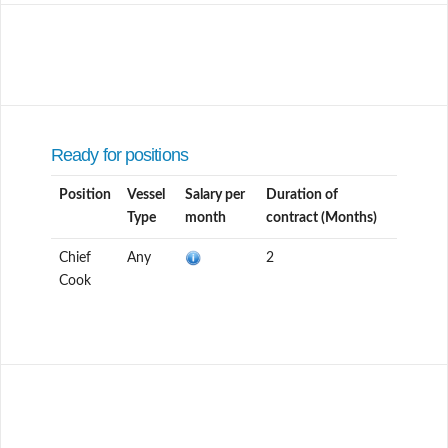
Ready for positions
Position
Vessel
Salary per
Duration of
Type
month
contract (Months)
Chief
Any
2
Cook