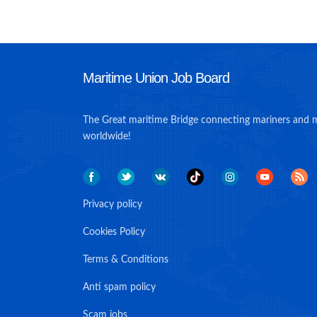
Maritime Union Job Board
The Great maritime Bridge connecting mariners and 
worldwide!
Privacy policy
Cookies Policy
Terms & Conditions
Anti spam policy
Scam jobs