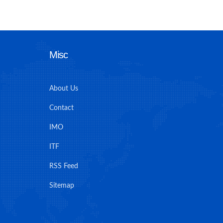
Misc
About Us
Contact
IMO
ITF
RSS Feed
Sitemap