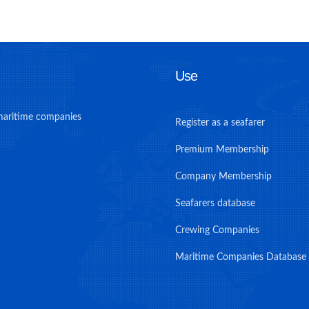
Use
maritime companies
Register as a seafarer
Premium Membership
Company Membership
Seafarers database
Crewing Companies
Maritime Companies Database