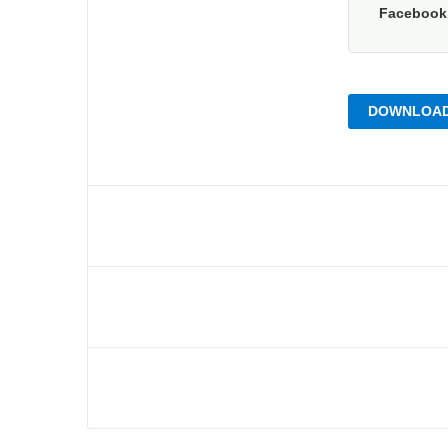
Faceboo
DOWNLOAD