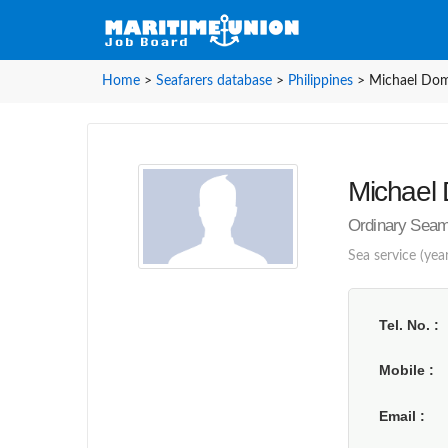
Home
>
Seafarers database
>
Philippines
>
Michael Domi
Michael D
Ordinary Seama
Sea service (year
Tel. No.
Mobile
Email