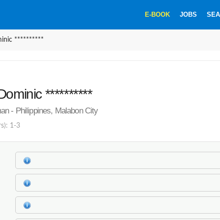
E-BOOK
JOBS
SEA
nic **********
ominic **********
n - Philippines, Malabon City
s): 1-3