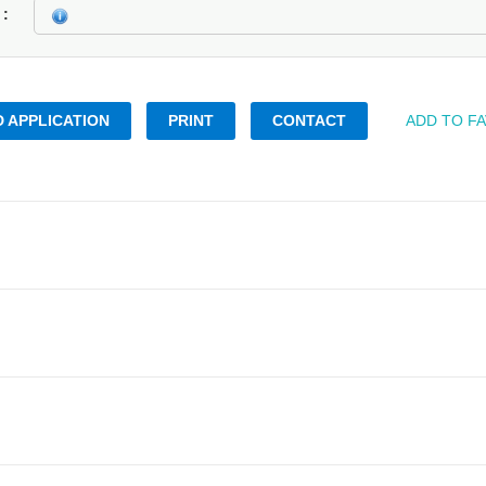
k
 APPLICATION
PRINT
CONTACT
ADD TO F