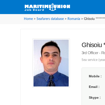
Home
>
Seafarers database
>
Romania
>
Ghisoiu ******
Ghisoiu *
3rd Officer - 
Sea service (yea
Mobile
Email
Skype