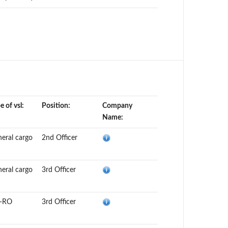
e of vsl:
Position:
Company
Name:
eral cargo
2nd Officer
eral cargo
3rd Officer
-RO
3rd Officer