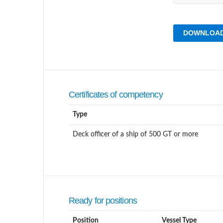
DOWNLOAD
Certificates of competency
Type
Deck officer of a ship of 500 GT or more
Ready for positions
Position
Vessel Type