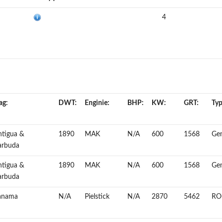
4
ag:
DWT:
Enginie:
BHP:
KW:
GRT:
Typ
ntigua &
1890
MAK
N/A
600
1568
Gen
arbuda
ntigua &
1890
MAK
N/A
600
1568
Gen
arbuda
anama
N/A
Pielstick
N/A
2870
5462
RO