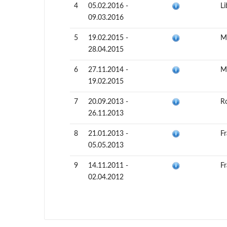
4
05.02.2016 -
Li
09.03.2016
5
19.02.2015 -
Ma
28.04.2015
6
27.11.2014 -
Ma
19.02.2015
7
20.09.2013 -
R
26.11.2013
8
21.01.2013 -
F
05.05.2013
9
14.11.2011 -
F
02.04.2012