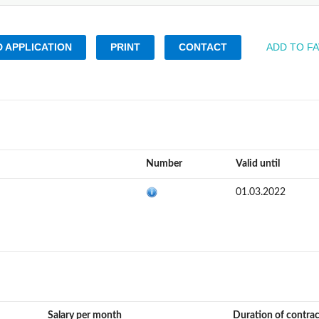
 APPLICATION
PRINT
CONTACT
ADD TO F
Number
Valid until
01.03.2022
Salary per month
Duration of contra