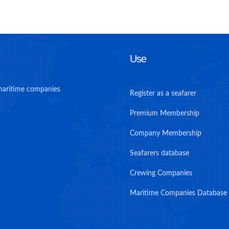
Use
maritime companies
Register as a seafarer
Premium Membership
Company Membership
Seafarers database
Crewing Companies
Maritime Companies Database