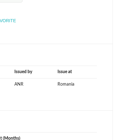
engineer
AVORITE
Issued by
Issue at
ANR
Romania
ct (Months)