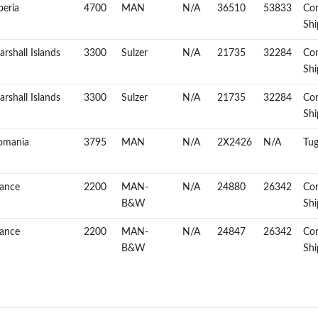
beria
4700
MAN
N/A
36510
53833
Con
Shi
rshall Islands
3300
Sulzer
N/A
21735
32284
Con
Shi
rshall Islands
3300
Sulzer
N/A
21735
32284
Con
Shi
omania
3795
MAN
N/A
2X2426
N/A
Tug
rance
2200
MAN-
N/A
24880
26342
Con
B&W
Shi
rance
2200
MAN-
N/A
24847
26342
Con
B&W
Shi