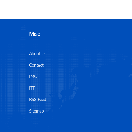
Misc
About Us
Contact
IMO
ITF
RSS Feed
Sitemap