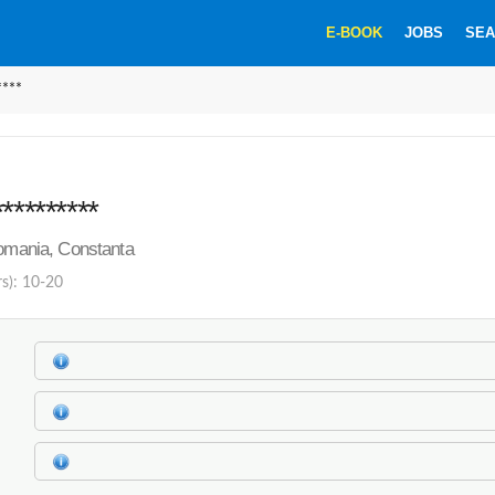
E-BOOK
JOBS
SEA
****
*********
Romania, Constanta
rs): 10-20