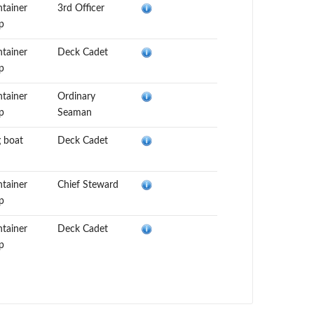
tainer
3rd Officer
p
tainer
Deck Cadet
p
tainer
Ordinary
p
Seaman
 boat
Deck Cadet
tainer
Chief Steward
p
tainer
Deck Cadet
p