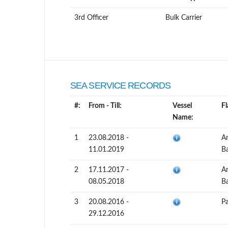
3rd Officer
Bulk Carrier
SEA SERVICE RECORDS
#:
From - Till:
Vessel
Fl
Name:
1
23.08.2018 -
A
11.01.2019
B
2
17.11.2017 -
A
08.05.2018
B
3
20.08.2016 -
P
29.12.2016