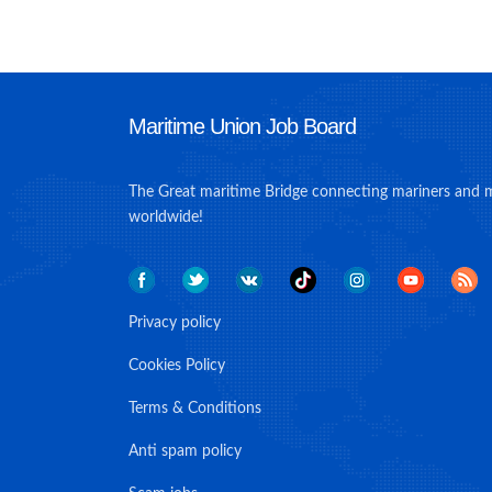
Maritime Union Job Board
The Great maritime Bridge connecting mariners and 
worldwide!
Privacy policy
Cookies Policy
Terms & Conditions
Anti spam policy