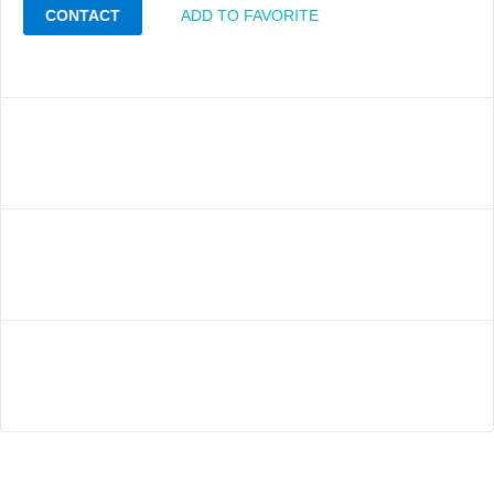
CONTACT
ADD TO FAVORITE