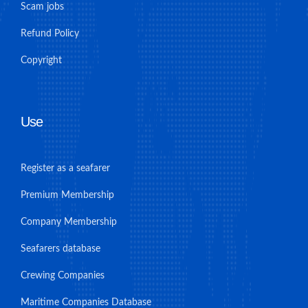
Scam jobs
Refund Policy
Copyright
Use
Register as a seafarer
Premium Membership
Company Membership
Seafarers database
Crewing Companies
Maritime Companies Database