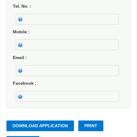
Tel. No.
Mobile
Email
Facebook
DOWNLOAD APPLICATION
PRINT