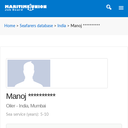
Home
>
Seafarers database
>
India
>
Manoj **********
Manoj **********
Oiler - India, Mumbai
Sea service (years): 5-10