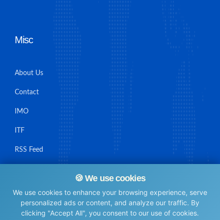
Misc
About Us
Contact
IMO
ITF
RSS Feed
Sitemap
🍪 We use cookies
We use cookies to enhance your browsing experience, serve
personalized ads or content, and analyze our traffic. By
clicking "Accept All", you consent to our use of cookies.