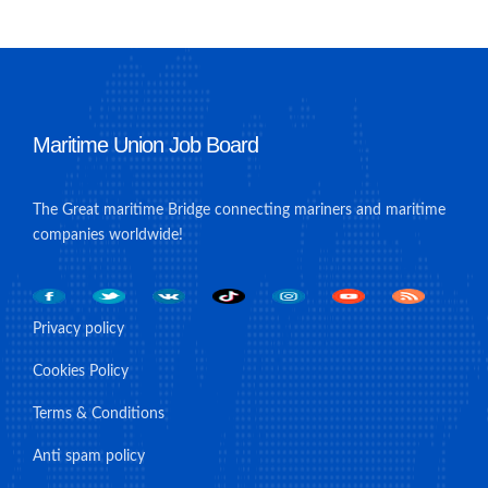
Maritime Union Job Board
The Great maritime Bridge connecting mariners and maritime
companies worldwide!
Privacy policy
Cookies Policy
Terms & Conditions
Anti spam policy