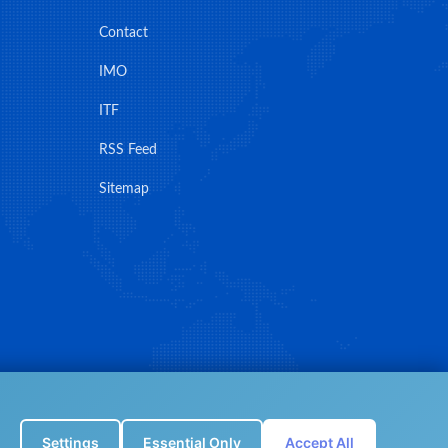
Contact
IMO
ITF
RSS Feed
Sitemap
Settings
Essential Only
Accept All