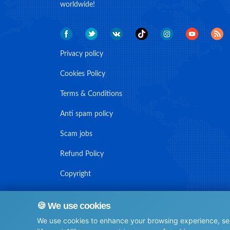
worldwide!
Privacy policy
Cookies Policy
Terms & Conditions
Anti spam policy
Scam jobs
Refund Policy
Copyright
🍪 We use cookies
We use cookies to enhance your browsing experience, serv
© Maritime Union Job Board, 2025 All rights reserved.