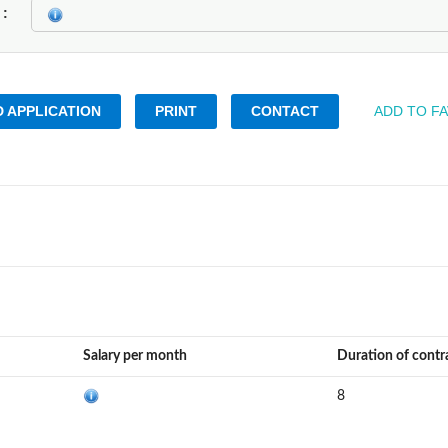
k
 APPLICATION
PRINT
CONTACT
ADD TO F
Salary per month
Duration of contr
8