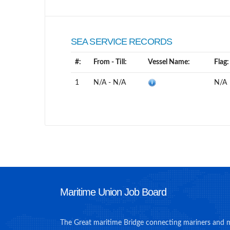
SEA SERVICE RECORDS
#:
From - Till:
Vessel Name:
Flag:
1
N/A - N/A
N/A
Maritime Union Job Board
The Great maritime Bridge connecting mariners and 