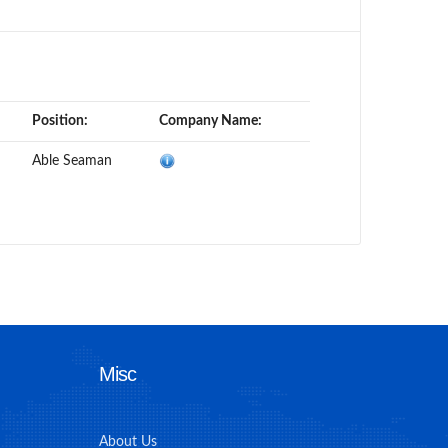
Position:
Company Name:
Able Seaman
Misc
About Us