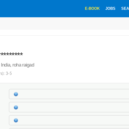
E-BOOK
JOBS
SEA
********
India, roha raigad
s): 3-5