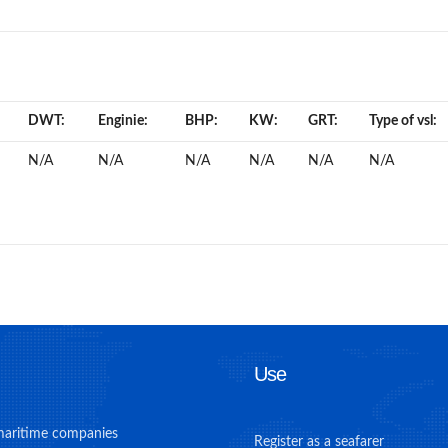
DWT:
Enginie:
BHP:
KW:
GRT:
Type of vsl:
N/A
N/A
N/A
N/A
N/A
N/A
Use
maritime companies
Register as a seafarer