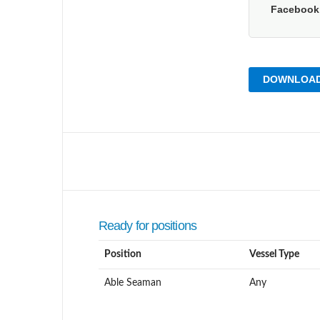
Faceboo
DOWNLOAD
Ready for positions
Position
Vessel Type
Able Seaman
Any