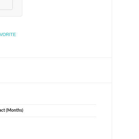
engineer
AVORITE
act (Months)