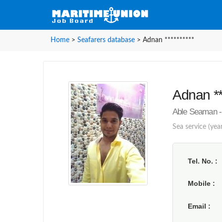
Home
>
Seafarers database
>
Adnan **********
Adnan **
Able Seaman - 
Sea service (year
Tel. No.
Mobile
Email