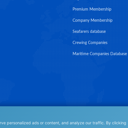
Premium Membership
Company Membership
Seafarers database
Crewing Companies
Maritime Companies Database
e personalized ads or content, and analyze our traffic. By clicking