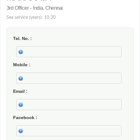
3rd Officer - India, Chennai
Sea service (years): 10-20
Tel. No.
Mobile
Email
Facebook