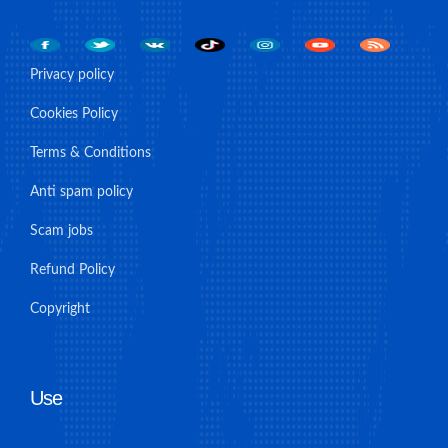
Privacy policy
Cookies Policy
Terms & Conditions
Anti spam policy
Scam jobs
Refund Policy
Copyright
Use