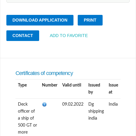
DOWNLOAD APPLICATION
PRINT
CONTACT
ADD TO FAVORITE
Certificates of competency
Type
Number
Valid until
Issued
Issue
by
at
Deck
09.02.2022
Dg
India
officer of
shipping
a ship of
india
500 GT or
more