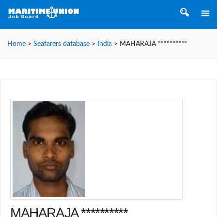
Home
>
Seafarers database
>
India
>
MAHARAJA **********
MAHARAJA **********