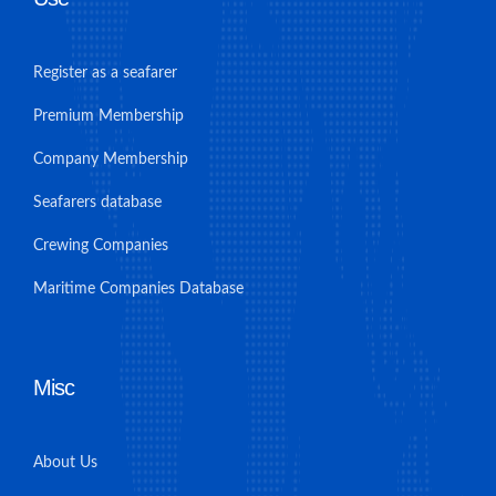
Register as a seafarer
Premium Membership
Company Membership
Seafarers database
Crewing Companies
Maritime Companies Database
Misc
About Us