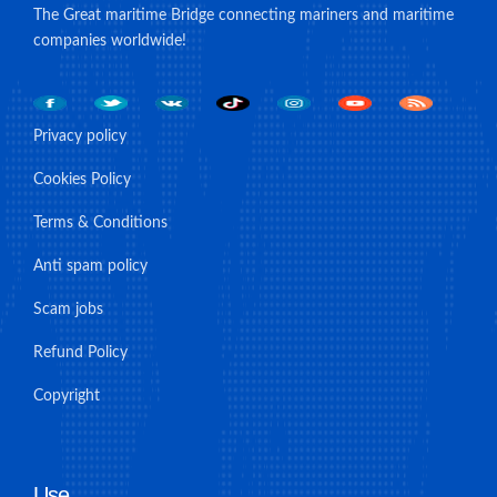
The Great maritime Bridge connecting mariners and maritime
companies worldwide!
Privacy policy
Cookies Policy
Terms & Conditions
Anti spam policy
Scam jobs
Refund Policy
Copyright
Use