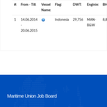
#:
From - Till:
Vessel
Flag:
DWT:
Enginie:
BH
Name:
1
14.06.2014
Indonesia
29,756
MAN-
8,
-
B&W
20.06.2015
Maritime Union Job Board