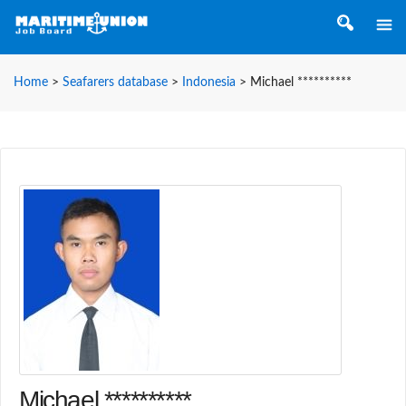
Home
>
Seafarers database
>
Indonesia
>
Michael **********
Michael **********