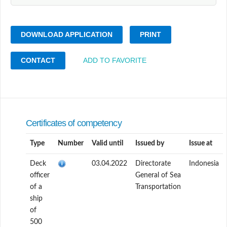
DOWNLOAD APPLICATION
PRINT
CONTACT
ADD TO FAVORITE
Certificates of competency
Type
Number
Valid until
Issued by
Issue at
Deck
03.04.2022
Directorate
Indonesia
officer
General of Sea
of a
Transportation
ship
of
500