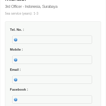
3rd Officer - Indonesia, Surabaya
Sea service (years): 1-3
Tel. No.
Mobile
Email
Facebook