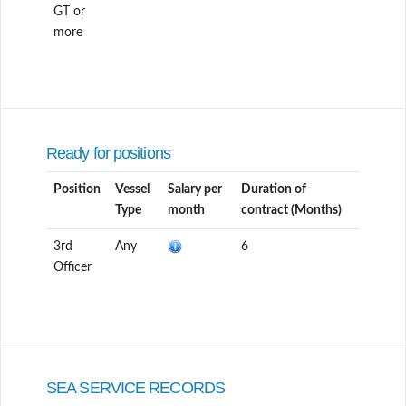
GT or
more
Ready for positions
Position
Vessel
Salary per
Duration of
Type
month
contract (Months)
3rd
Any
6
Officer
SEA SERVICE RECORDS