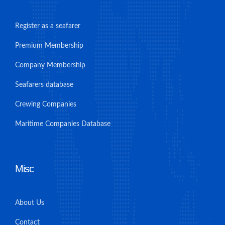
Register as a seafarer
Premium Membership
Company Membership
Seafarers database
Crewing Companies
Maritime Companies Database
Misc
About Us
Contact