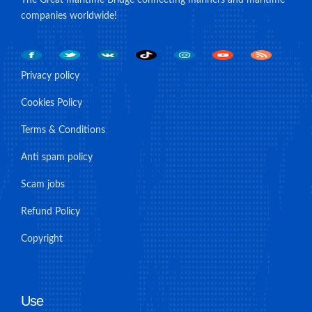
companies worldwide!
Privacy policy
Cookies Policy
Terms & Conditions
Anti spam policy
Scam jobs
Refund Policy
Copyright
Use