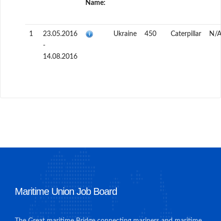
Name:
1
23.05.2016
Ukraine
450
Caterpillar
N/
-
14.08.2016
Maritime Union Job Board
The Great maritime Bridge connecting mariners and maritime