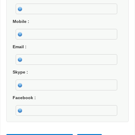
Mobile
Email
Skype
Facebook