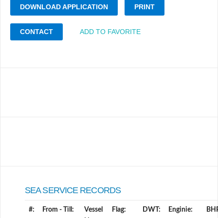
DOWNLOAD APPLICATION
PRINT
CONTACT
ADD TO FAVORITE
SEA SERVICE RECORDS
#:
From - Till:
Vessel
Flag:
DWT:
Enginie:
BH