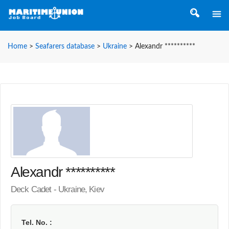
Home
>
Seafarers database
>
Ukraine
>
Alexandr **********
Alexandr **********
Deck Cadet - Ukraine, Kiev
Tel. No.