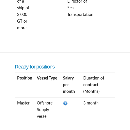
of a
Director of
ship of
Sea
3,000
Transportation
GT or
more
Ready for positions
Position
Vessel Type
Salary
Duration of
per
contract
month
(Months)
Master
Offshore
3 month
Supply
vessel