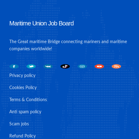
Maritime Union Job Board
The Great maritime Bridge connecting mariners and maritime
companies worldwide!
Privacy policy
Cookies Policy
Terms & Conditions
Anti spam policy
Scam jobs
Refund Policy