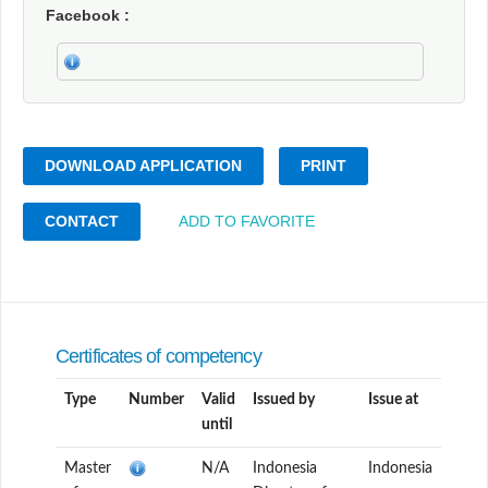
Facebook
DOWNLOAD APPLICATION
PRINT
CONTACT
ADD TO FAVORITE
Certificates of competency
Type
Number
Valid
Issued by
Issue at
until
Master
N/A
Indonesia
Indonesia