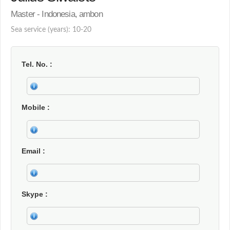
Master - Indonesia, ambon
Sea service (years): 10-20
Tel. No.
Mobile
Email
Skype