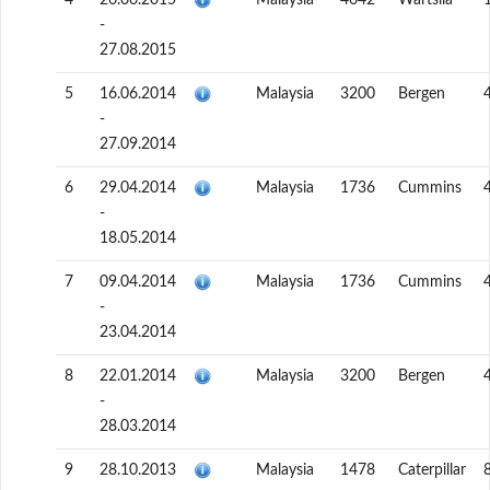
4
26.06.2015
Malaysia
4642
Wartsila
-
27.08.2015
5
16.06.2014
Malaysia
3200
Bergen
-
27.09.2014
6
29.04.2014
Malaysia
1736
Cummins
-
18.05.2014
7
09.04.2014
Malaysia
1736
Cummins
-
23.04.2014
8
22.01.2014
Malaysia
3200
Bergen
-
28.03.2014
9
28.10.2013
Malaysia
1478
Caterpillar