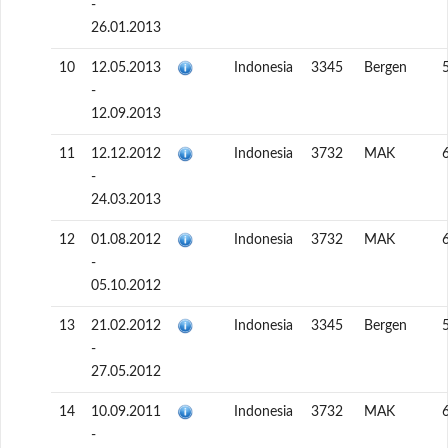
-
26.01.2013
10
12.05.2013
Indonesia
3345
Bergen
-
12.09.2013
11
12.12.2012
Indonesia
3732
MAK
-
24.03.2013
12
01.08.2012
Indonesia
3732
MAK
-
05.10.2012
13
21.02.2012
Indonesia
3345
Bergen
-
27.05.2012
14
10.09.2011
Indonesia
3732
MAK
-