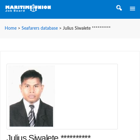
Home
>
Seafarers database
>
Julius Siwalete **********
Julius Siwalete **********