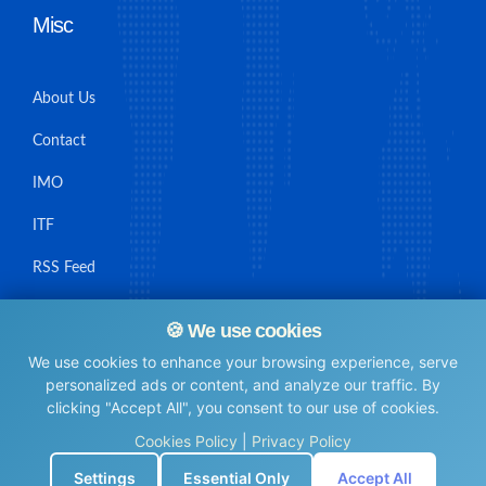
Misc
About Us
Contact
IMO
ITF
RSS Feed
Sitemap
🍪 We use cookies
We use cookies to enhance your browsing experience, serve
personalized ads or content, and analyze our traffic. By
clicking "Accept All", you consent to our use of cookies.
© Maritime Union Job Board, 2025 All rights reserved.
Cookies Policy
|
Privacy Policy
⚙️
Settings
Essential Only
Accept All