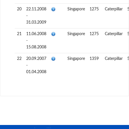
20
22.11.2008
Singapore
1275
Caterpillar
-
31.03.2009
21
11.06.2008
Singapore
1275
Caterpillar
-
15.08.2008
22
20.09.2007
Singapore
1359
Caterpillar
-
01.04.2008