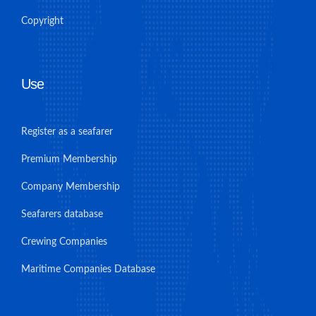
Copyright
Use
Register as a seafarer
Premium Membership
Company Membership
Seafarers database
Crewing Companies
Maritime Companies Database