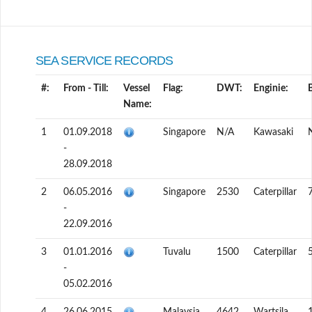
SEA SERVICE RECORDS
#:
From - Till:
Vessel
Flag:
DWT:
Enginie:
Name:
1
01.09.2018
Singapore
N/A
Kawasaki
-
28.09.2018
2
06.05.2016
Singapore
2530
Caterpillar
-
22.09.2016
3
01.01.2016
Tuvalu
1500
Caterpillar
-
05.02.2016