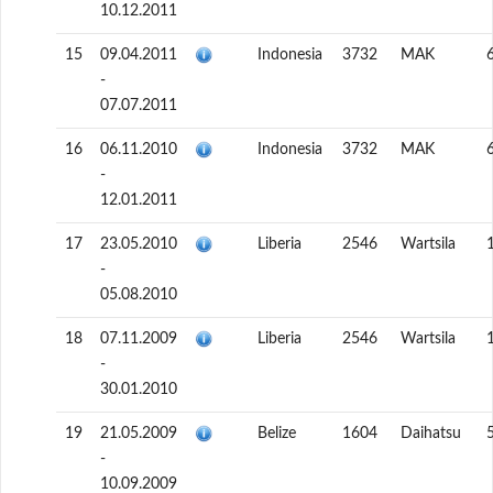
10.12.2011
15
09.04.2011
Indonesia
3732
MAK
-
07.07.2011
16
06.11.2010
Indonesia
3732
MAK
-
12.01.2011
17
23.05.2010
Liberia
2546
Wartsila
-
05.08.2010
18
07.11.2009
Liberia
2546
Wartsila
-
30.01.2010
19
21.05.2009
Belize
1604
Daihatsu
-
10.09.2009