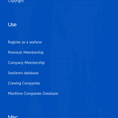
Copyright
Use
Register as a seafarer
Premium Membership
Company Membership
Seafarers database
Crewing Companies
Maritime Companies Database
Misc