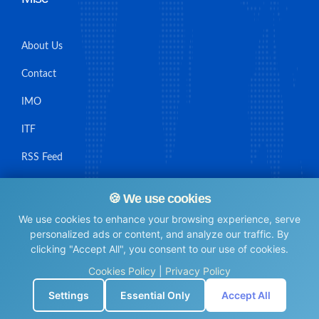
About Us
Contact
IMO
ITF
RSS Feed
Sitemap
🍪 We use cookies
We use cookies to enhance your browsing experience, serve
personalized ads or content, and analyze our traffic. By
clicking "Accept All", you consent to our use of cookies.
© Maritime Union Job Board, 2025 All rights reserved.
Cookies Policy
|
Privacy Policy
⚙️
Settings
Essential Only
Accept All
0.0043251514434814