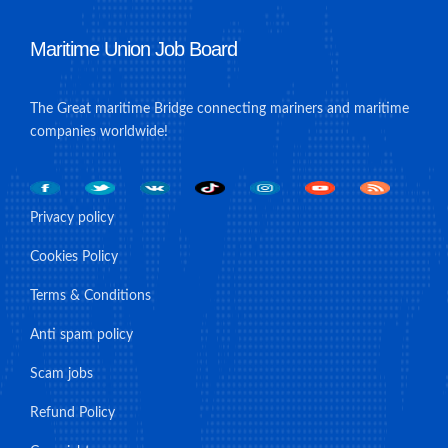
Maritime Union Job Board
The Great maritime Bridge connecting mariners and maritime
companies worldwide!
Privacy policy
Cookies Policy
Terms & Conditions
Anti spam policy
Scam jobs
Refund Policy