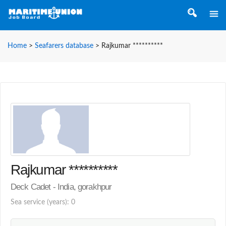
Home
>
Seafarers database
>
Rajkumar **********
Rajkumar **********
Deck Cadet - India, gorakhpur
Sea service (years): 0