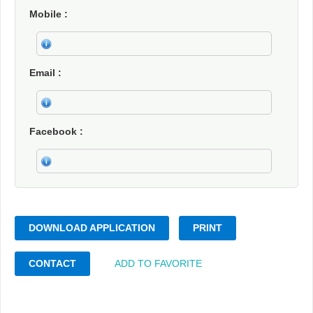
Mobile
Email
Facebook
DOWNLOAD APPLICATION
PRINT
CONTACT
ADD TO FAVORITE