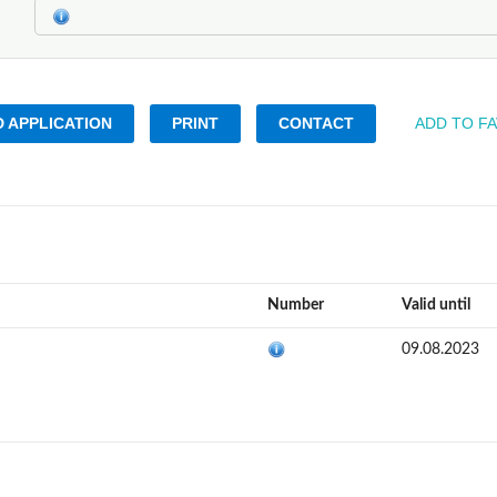
 APPLICATION
PRINT
CONTACT
ADD TO F
Number
Valid until
09.08.2023