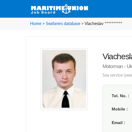
Home
>
Seafarers database
>
Viacheslav **********
Viachesla
Motorman - Uk
Sea service (year
Tel. No.
Mobile
Email