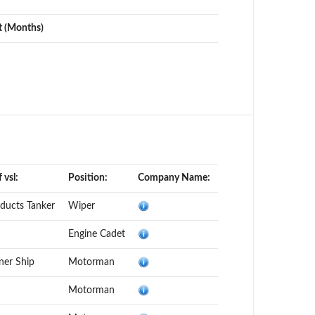
t (Months)
 vsl:
Position:
Company Name:
oducts Tanker
Wiper
Engine Cadet
ner Ship
Motorman
Motorman