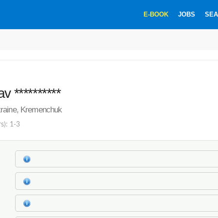
E-BOOK
JOBS
SEA
v **********
raine, Kremenchuk
s): 1-3