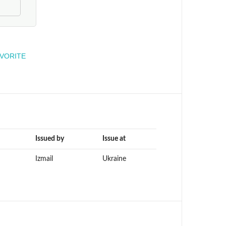
engineer
AVORITE
Issued by
Issue at
Izmail
Ukraine