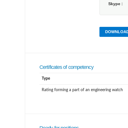
Skype
DOWNLOAD
Certificates of competency
Type
Rating forming a part of an engineering watch