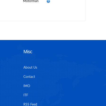
Motorman
Misc
About Us
Contact
IMO
ITF
RSS Feed