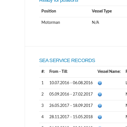
Ready for positions
Position
Vessel Type
Motorman
N/A
SEA SERVICE RECORDS
#:
From - Till:
Vessel Name:
1
10.07.2016 - 06.08.2016
2
05.09.2016 - 27.02.2017
3
26.05.2017 - 18.09.2017
4
28.11.2017 - 15.05.2018