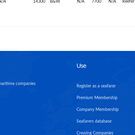
N/A
14300
B&W
N/A
7700
N/A
Reefer
Use
maritime companies
Register as a seafarer
Premium Membership
Company Membership
Seafarers database
Crewing Companies