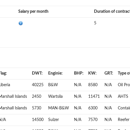
Salary per month
Duration of contrac
5
Flag:
DWT:
Enginie:
BHP:
KW:
GRT:
Type of
Liberia
40225
B&W
N/A
8580
N/A
Oil Pr
Marshall Islands
2450
Wartsila
N/A
11471
N/A
AHTS
Marshall Islands
5730
MAN-B&W
N/A
6300
N/A
Contai
N/A
14500
Sulzer
N/A
7570
N/A
Reefer