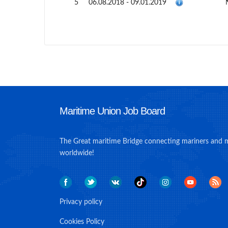
5
06.08.2018 - 09.01.2019
Maritime Union Job Board
The Great maritime Bridge connecting mariners and 
worldwide!
Privacy policy
Cookies Policy