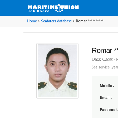
Home
>
Seafarers database
>
Romar **********
Romar **
Deck Cadet - P
Sea service (year
Mobile
Email
Faceboo