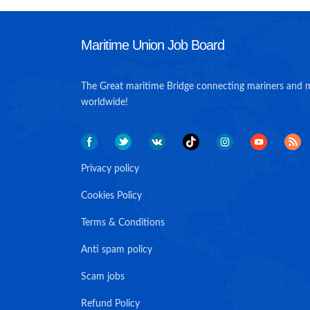
Maritime Union Job Board
The Great maritime Bridge connecting mariners and 
worldwide!
Privacy policy
Cookies Policy
Terms & Conditions
Anti spam policy
Scam jobs
Refund Policy