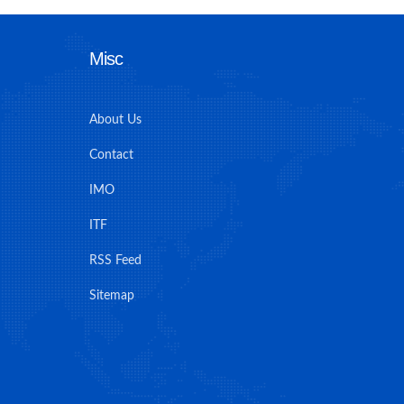
Misc
About Us
Contact
IMO
ITF
RSS Feed
Sitemap