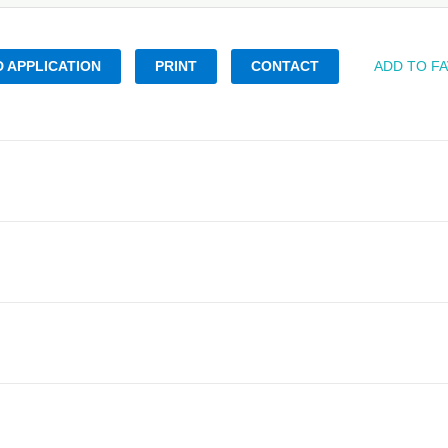
 APPLICATION
PRINT
CONTACT
ADD TO F