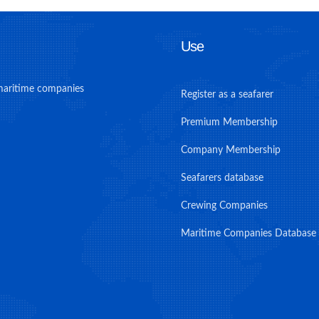
Use
maritime companies
Register as a seafarer
Premium Membership
Company Membership
Seafarers database
Crewing Companies
Maritime Companies Database