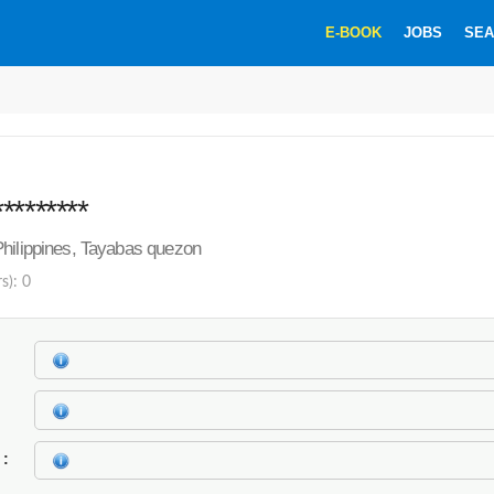
E-BOOK
JOBS
SEA
********
hilippines, Tayabas quezon
s): 0
k