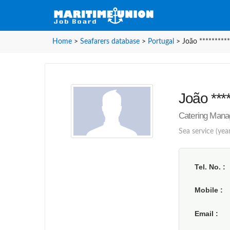
Home
>
Seafarers database
>
Portugal
>
João **********
João ****
Catering Manag
Sea service (yea
Tel. No.
Mobile
Email