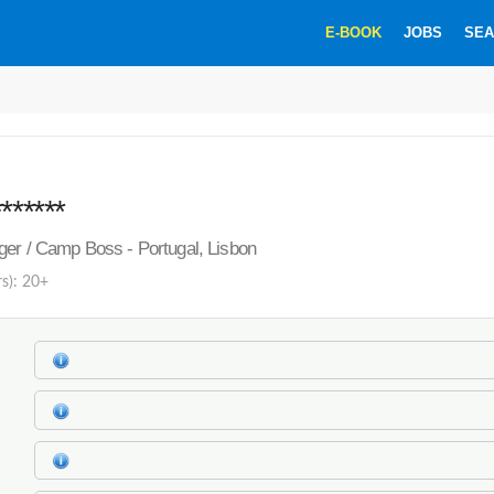
E-BOOK
JOBS
SEA
******
er / Camp Boss - Portugal, Lisbon
rs): 20+