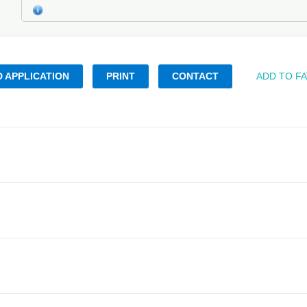
 APPLICATION
PRINT
CONTACT
ADD TO F