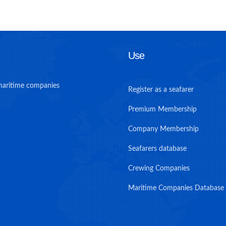
Use
maritime companies
Register as a seafarer
Premium Membership
Company Membership
Seafarers database
Crewing Companies
Maritime Companies Database