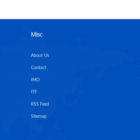
Misc
About Us
Contact
IMO
ITF
RSS Feed
Sitemap