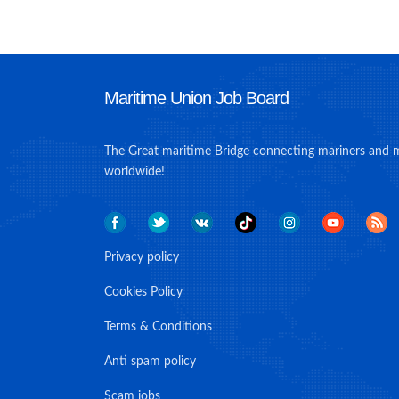
Maritime Union Job Board
The Great maritime Bridge connecting mariners and 
worldwide!
Privacy policy
Cookies Policy
Terms & Conditions
Anti spam policy
Scam jobs