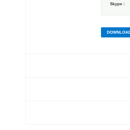
Skype
DOWNLOAD