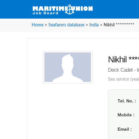
Home
>
Seafarers database
>
India
>
Nikhil **********
Nikhil ***
Deck Cadet - I
Sea service (year
Tel. No.
Mobile
Email