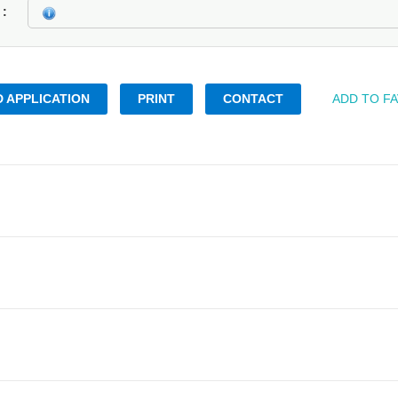
k
 APPLICATION
PRINT
CONTACT
ADD TO F