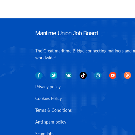
Maritime Union Job Board
The Great maritime Bridge connecting mariners and 
worldwide!
Privacy policy
Cookies Policy
Terms & Conditions
Anti spam policy
Scam jobs