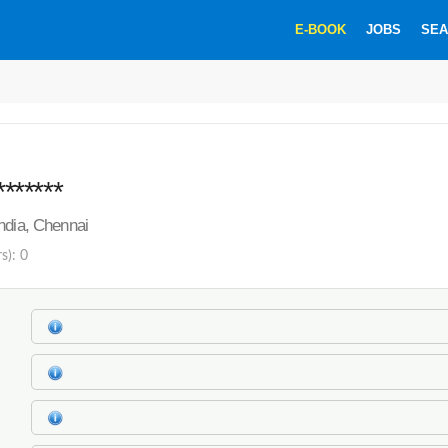
E-BOOK
JOBS
SEA
*******
ndia, Chennai
s): 0