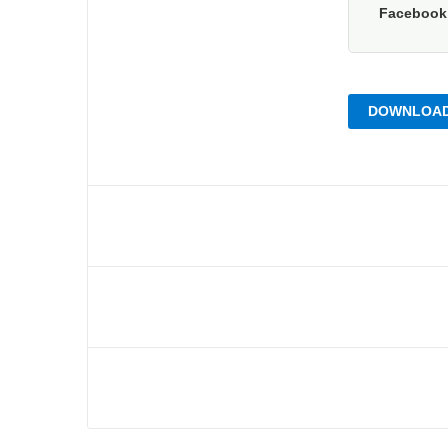
Faceboo
DOWNLOAD