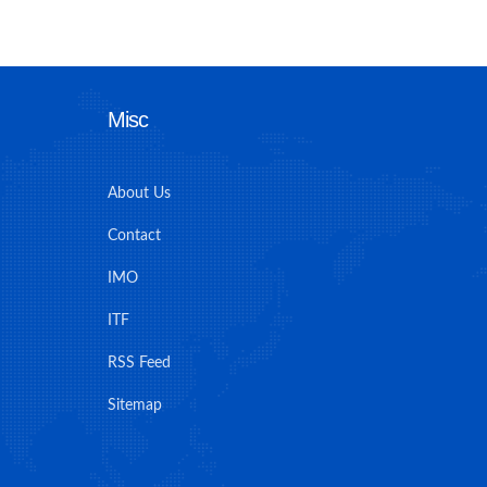
Misc
About Us
Contact
IMO
ITF
RSS Feed
Sitemap