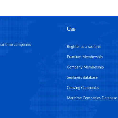
Use
maritime companies
Register as a seafarer
Premium Membership
Company Membership
Seafarers database
Crewing Companies
Maritime Companies Database