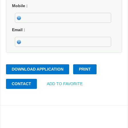
Mobile
Email
DOWNLOAD APPLICATION
PRINT
CONTACT
ADD TO FAVORITE