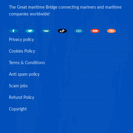
The Great maritime Bridge connecting mariners and maritime
companies worldwide!
Privacy policy
Cookies Policy
Terms & Conditions
Anti spam policy
Scam jobs
Refund Policy
Copyright