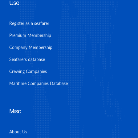
Use
Register as a seafarer
Premium Membership
Company Membership
Seafarers database
Crewing Companies
Maritime Companies Database
Misc
About Us