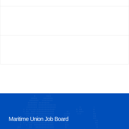
Maritime Union Job Board