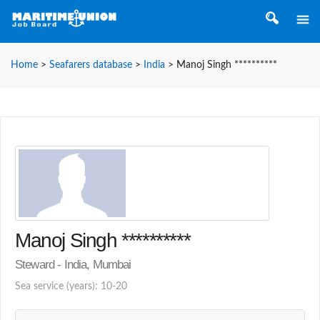
Home
>
Seafarers database
>
India
>
Manoj Singh **********
Manoj Singh **********
Steward - India, Mumbai
Sea service (years): 10-20