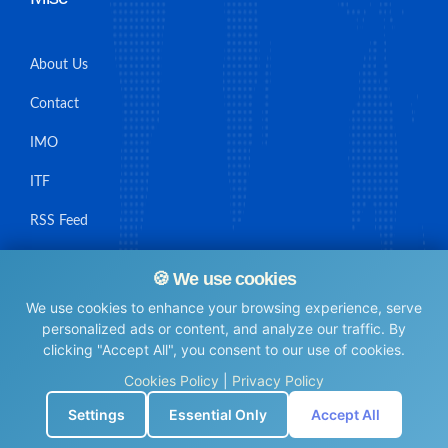
About Us
Contact
IMO
ITF
RSS Feed
Sitemap
🍪 We use cookies
We use cookies to enhance your browsing experience, serve
personalized ads or content, and analyze our traffic. By
clicking "Accept All", you consent to our use of cookies.
© Maritime Union Job Board, 2025 All rights reserved.
Cookies Policy
|
Privacy Policy
⚙️
Settings
Essential Only
Accept All
0.0051510334014893