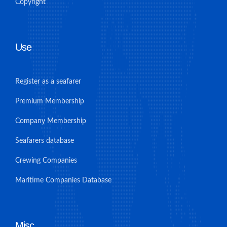
Copyright
Use
Register as a seafarer
Premium Membership
Company Membership
Seafarers database
Crewing Companies
Maritime Companies Database
Misc