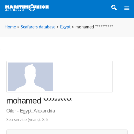
Home
>
Seafarers database
>
Egypt
>
mohamed **********
mohamed **********
Oiler - Egypt, Alexandria
Sea service (years): 3-5