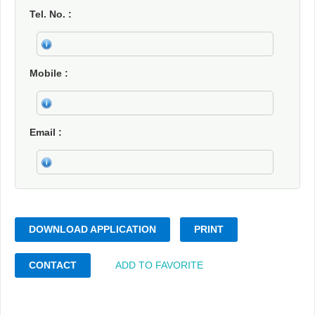
Tel. No.
Mobile
Email
DOWNLOAD APPLICATION
PRINT
CONTACT
ADD TO FAVORITE