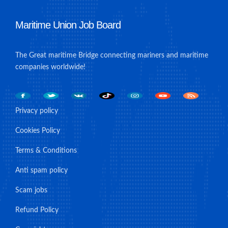
Maritime Union Job Board
The Great maritime Bridge connecting mariners and maritime
companies worldwide!
Privacy policy
Cookies Policy
Terms & Conditions
Anti spam policy
Scam jobs
Refund Policy