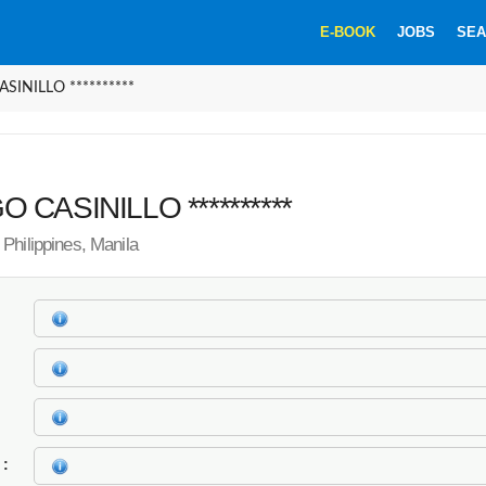
E-BOOK
JOBS
SEA
SINILLO **********
 CASINILLO **********
Philippines, Manila
k