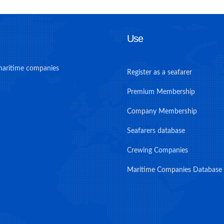
Use
maritime companies
Register as a seafarer
Premium Membership
Company Membership
Seafarers database
Crewing Companies
Maritime Companies Database