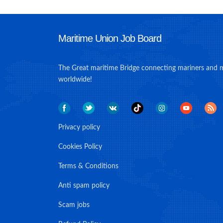
Maritime Union Job Board
The Great maritime Bridge connecting mariners and 
worldwide!
Privacy policy
Cookies Policy
Terms & Conditions
Anti spam policy
Scam jobs