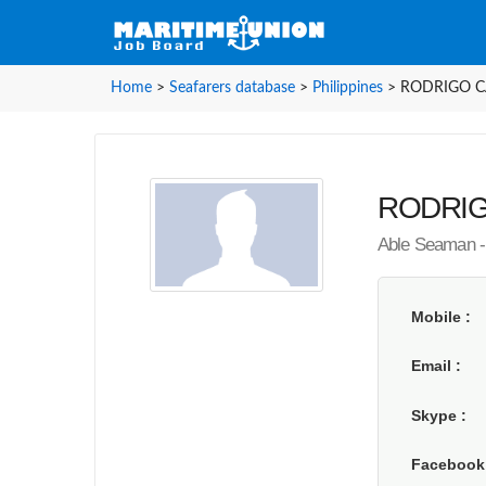
Home
>
Seafarers database
>
Philippines
>
RODRIGO CA
RODRIGO
Able Seaman - 
Mobile
Email
Skype
Faceboo