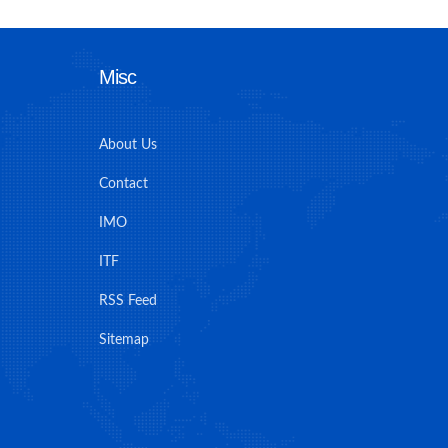
Misc
About Us
Contact
IMO
ITF
RSS Feed
Sitemap