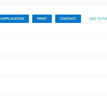
 APPLICATION
PRINT
CONTACT
ADD TO F