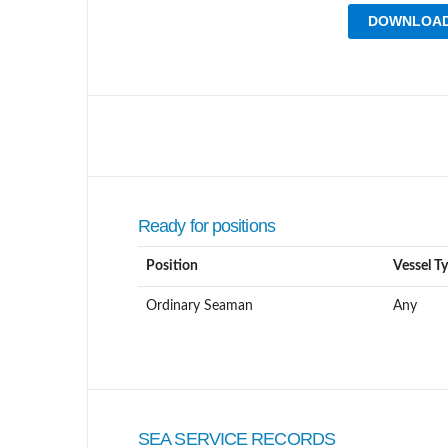
DOWNLOAD
Ready for positions
Position
Vessel T
Ordinary Seaman
Any
SEA SERVICE RECORDS