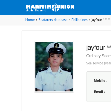
Home
>
Seafarers database
>
Philippines
>
jayfour *****
jayfour **
Ordinary Seama
Sea service (yea
Mobile
Email