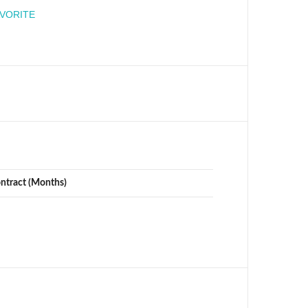
engineer
AVORITE
ontract (Months)