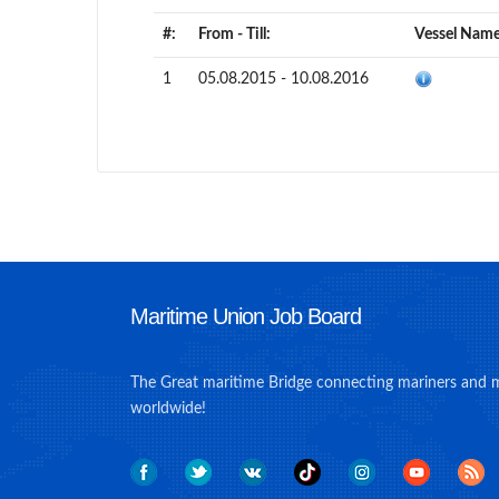
#:
From - Till:
Vessel Name
1
05.08.2015 - 10.08.2016
Maritime Union Job Board
The Great maritime Bridge connecting mariners and 
worldwide!