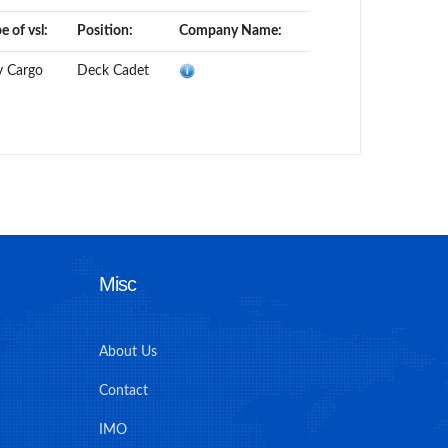
e of vsl:
Position:
Company Name:
y Cargo
Deck Cadet
Misc
About Us
Contact
IMO