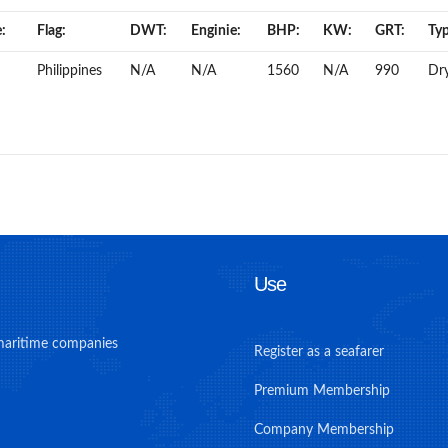
:
Flag:
DWT:
Enginie:
BHP:
KW:
GRT:
Typ
Philippines
N/A
N/A
1560
N/A
990
Dr
Use
maritime companies
Register as a seafarer
Premium Membership
Company Membership