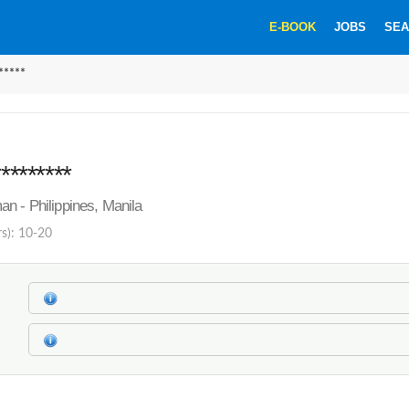
E-BOOK
JOBS
SEA
*****
********
n - Philippines, Manila
rs): 10-20