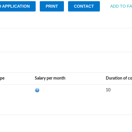
 APPLICATION
PRINT
CONTACT
ADD TO F
ype
Salary per month
Duration of c
10