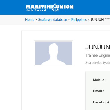
Home
>
Seafarers database
>
Philippines
>
JUNJUN ****
JUNJUN *
Trainee Engine
Sea service (year
Mobile
Email
Faceboo