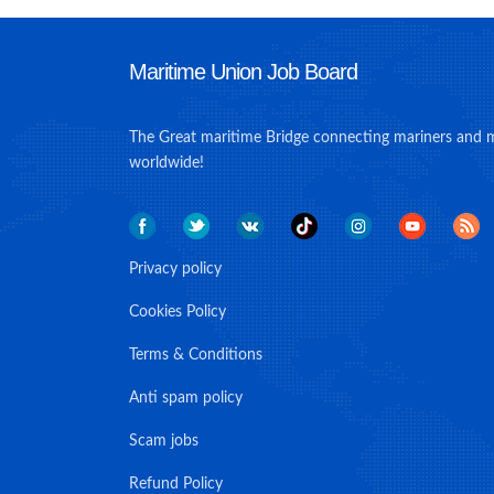
Maritime Union Job Board
The Great maritime Bridge connecting mariners and 
worldwide!
Privacy policy
Cookies Policy
Terms & Conditions
Anti spam policy
Scam jobs
Refund Policy