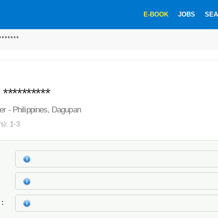
E-BOOK
JOBS
SEA
******
*********
er - Philippines, Dagupan
s): 1-3
k