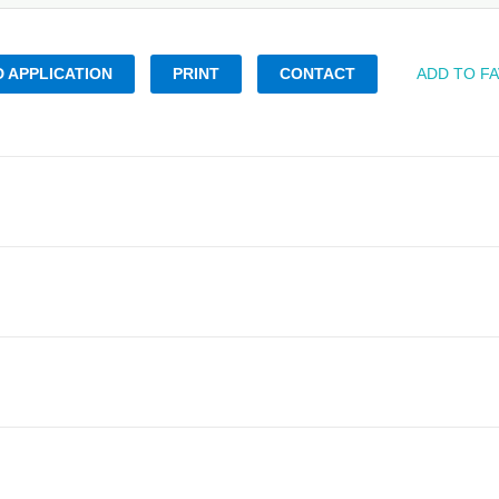
 APPLICATION
PRINT
CONTACT
ADD TO F