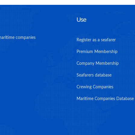
Use
maritime companies
Register as a seafarer
Premium Membership
Company Membership
Seafarers database
Crewing Companies
Maritime Companies Database