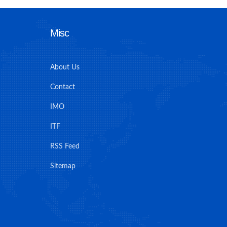
Misc
About Us
Contact
IMO
ITF
RSS Feed
Sitemap