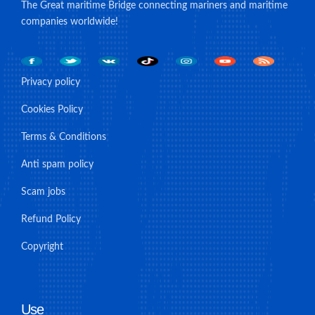
The Great maritime Bridge connecting mariners and maritime
companies worldwide!
Privacy policy
Cookies Policy
Terms & Conditions
Anti spam policy
Scam jobs
Refund Policy
Copyright
Use