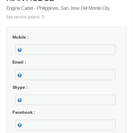
Engine Cadet - Philippines, San Jose Del Monte City
Sea service (years): 0
Mobile
Email
Skype
Facebook