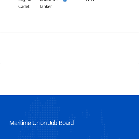
Cadet
Tanker
Maritime Union Job Board