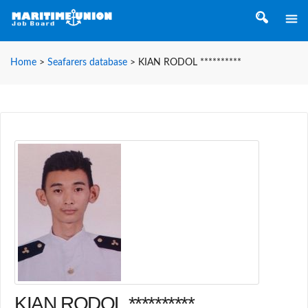
Home
>
Seafarers database
>
KIAN RODOL **********
KIAN RODOL **********