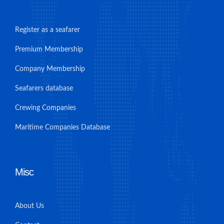
Register as a seafarer
Premium Membership
Company Membership
Seafarers database
Crewing Companies
Maritime Companies Database
Misc
About Us