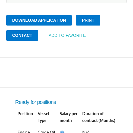
DOWNLOAD APPLICATION
PRINT
CONTACT
ADD TO FAVORITE
Ready for positions
Position
Vessel
Salary per
Duration of
Type
month
contract (Months)
Engine
Crude Oil
N/A