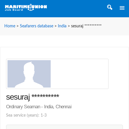
Home
>
Seafarers database
>
India
>
sesuraj **********
sesuraj **********
Ordinary Seaman - India, Chennai
Sea service (years): 1-3