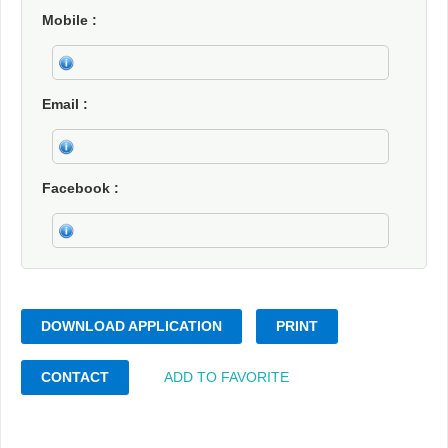
Mobile
Email
Facebook
DOWNLOAD APPLICATION
PRINT
CONTACT
ADD TO FAVORITE