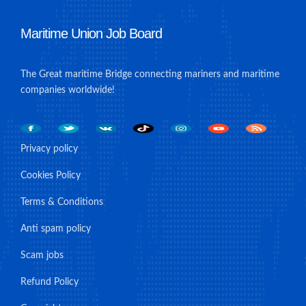
Maritime Union Job Board
The Great maritime Bridge connecting mariners and maritime
companies worldwide!
Privacy policy
Cookies Policy
Terms & Conditions
Anti spam policy
Scam jobs
Refund Policy