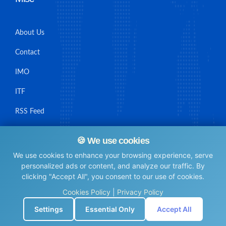
About Us
Contact
IMO
ITF
RSS Feed
Sitemap
🍪 We use cookies
We use cookies to enhance your browsing experience, serve
personalized ads or content, and analyze our traffic. By
clicking "Accept All", you consent to our use of cookies.
© Maritime Union Job Board, 2025 All rights reserved.
Cookies Policy
|
Privacy Policy
⚙️
Settings
Essential Only
Accept All
0.006472110748291