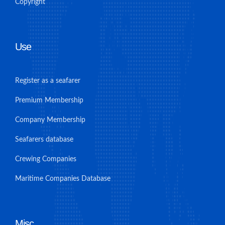
Copyright
Use
Register as a seafarer
Premium Membership
Company Membership
Seafarers database
Crewing Companies
Maritime Companies Database
Misc