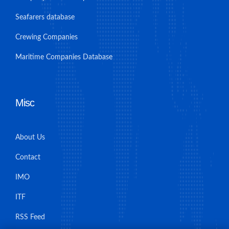
Seafarers database
Crewing Companies
Maritime Companies Database
Misc
About Us
Contact
IMO
ITF
RSS Feed