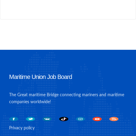
Maritime Union Job Board
The Great maritime Bridge connecting mariners and maritime
companies worldwide!
Privacy policy