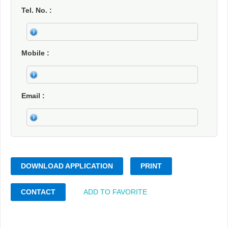
Tel. No.
Mobile
Email
DOWNLOAD APPLICATION
PRINT
CONTACT
ADD TO FAVORITE