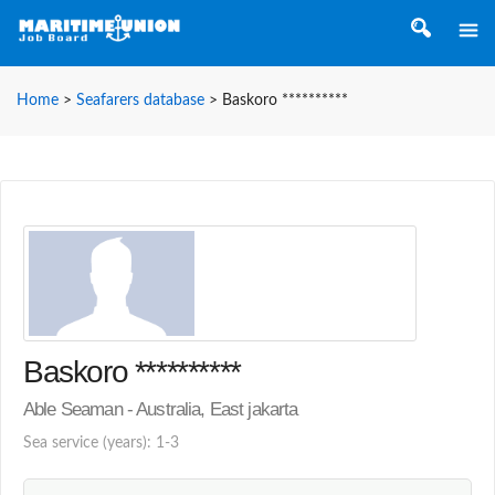
Home
>
Seafarers database
>
Baskoro **********
Baskoro **********
Able Seaman - Australia, East jakarta
Sea service (years): 1-3