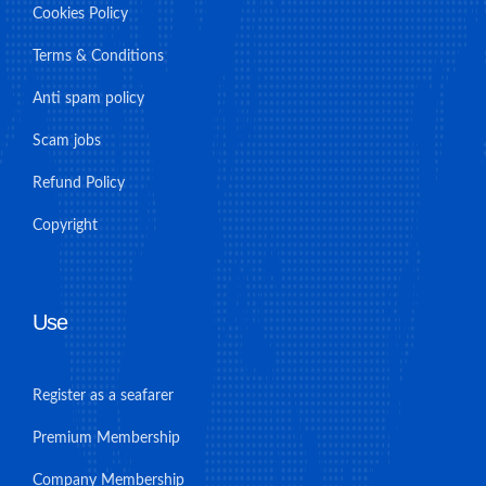
Cookies Policy
Terms & Conditions
Anti spam policy
Scam jobs
Refund Policy
Copyright
Use
Register as a seafarer
Premium Membership
Company Membership