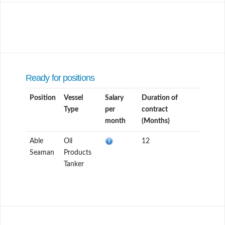
Ready for positions
Position
Vessel
Salary
Duration of
Type
per
contract
month
(Months)
Able
Oil
12
Seaman
Products
Tanker