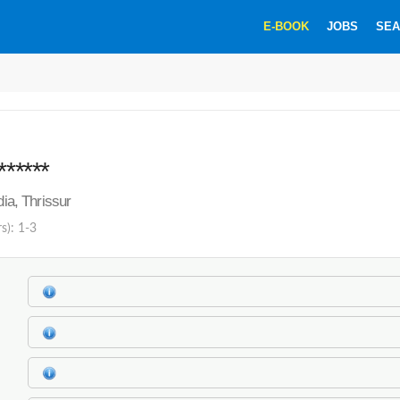
E-BOOK
JOBS
SEA
******
dia, Thrissur
s): 1-3