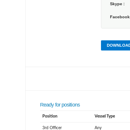
Skype
Faceboo
DOWNLOAD
Ready for positions
Position
Vessel Type
3rd Officer
Any