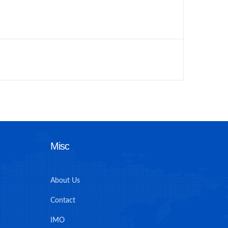
Misc
About Us
Contact
IMO