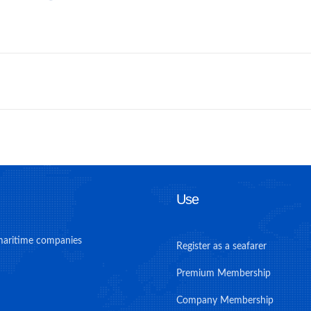
Use
maritime companies
Register as a seafarer
Premium Membership
Company Membership