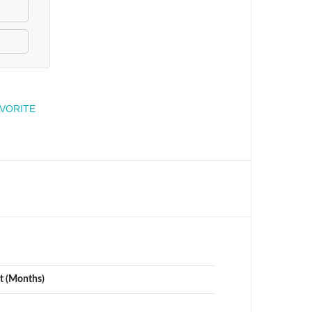
engineer
AVORITE
t (Months)