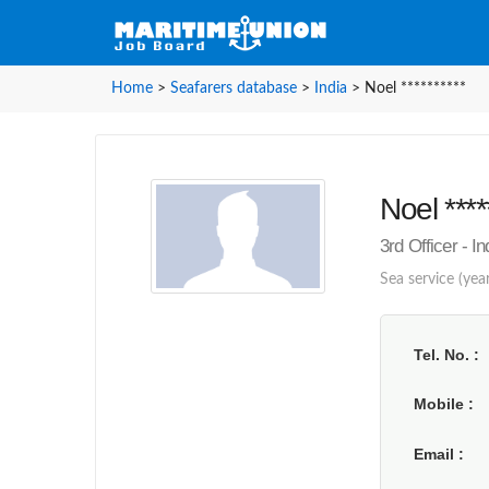
Home
>
Seafarers database
>
India
>
Noel **********
Noel ****
3rd Officer - In
Sea service (year
Tel. No.
Mobile
Email