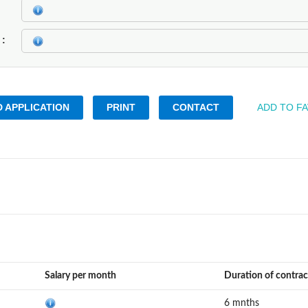
k
 APPLICATION
PRINT
CONTACT
ADD TO F
Salary per month
Duration of contrac
6 mnths