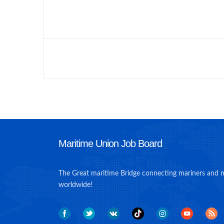
Maritime Union Job Board
The Great maritime Bridge connecting mariners and 
worldwide!