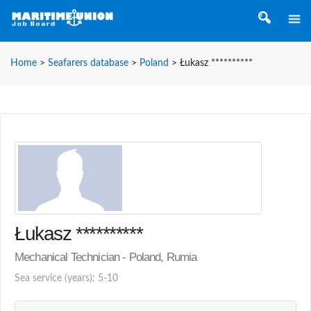
Home
>
Seafarers database
>
Poland
>
Łukasz **********
Łukasz **********
Mechanical Technician - Poland, Rumia
Sea service (years): 5-10