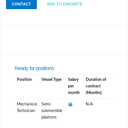
CONTACT
ADD TO FAVORITE
Ready for positions
Position
Vessel Type
Salary
Duration of
per
contract
month
(Months)
Mechanical
Semi-
N/A
Technician
submersible
platform