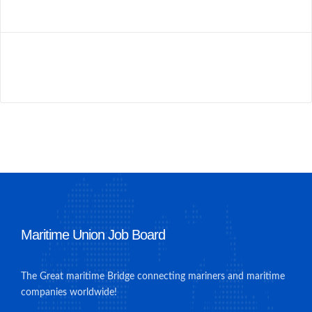
Maritime Union Job Board
The Great maritime Bridge connecting mariners and maritime
companies worldwide!