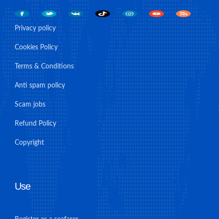
Privacy policy
Cookies Policy
Terms & Conditions
Anti spam policy
Scam jobs
Refund Policy
Copyright
Use