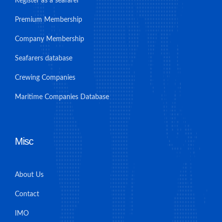
Register as a seafarer
Premium Membership
Company Membership
Seafarers database
Crewing Companies
Maritime Companies Database
Misc
About Us
Contact
IMO