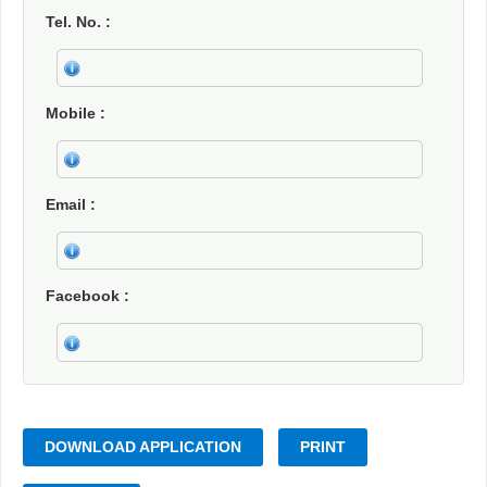
Tel. No.
Mobile
Email
Facebook
DOWNLOAD APPLICATION
PRINT