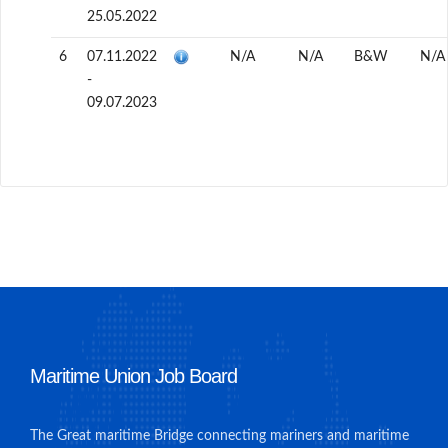
25.05.2022
6
07.11.2022
N/A
N/A
B&W
N/A
-
09.07.2023
Maritime Union Job Board
The Great maritime Bridge connecting mariners and maritime