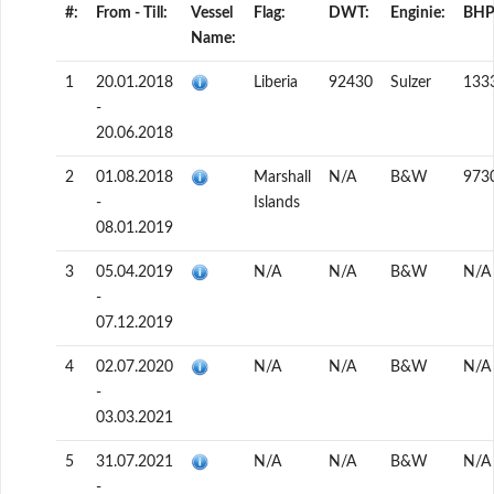
#:
From - Till:
Vessel
Flag:
DWT:
Enginie:
BHP
Name:
1
20.01.2018
Liberia
92430
Sulzer
133
-
20.06.2018
2
01.08.2018
Marshall
N/A
B&W
973
-
Islands
08.01.2019
3
05.04.2019
N/A
N/A
B&W
N/A
-
07.12.2019
4
02.07.2020
N/A
N/A
B&W
N/A
-
03.03.2021
5
31.07.2021
N/A
N/A
B&W
N/A
-