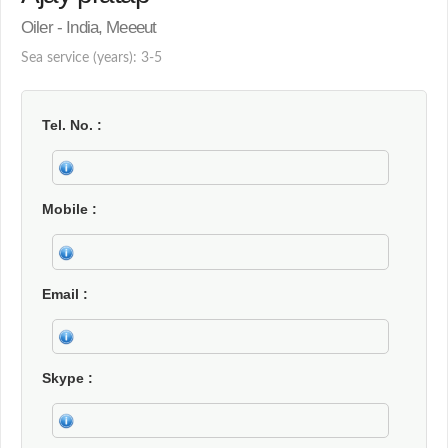
Oiler - India, Meeeut
Sea service (years): 3-5
Tel. No.
Mobile
Email
Skype