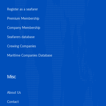
Register as a seafarer
Premium Membership
Company Membership
Seafarers database
Crewing Companies
Maritime Companies Database
Misc
About Us
Contact