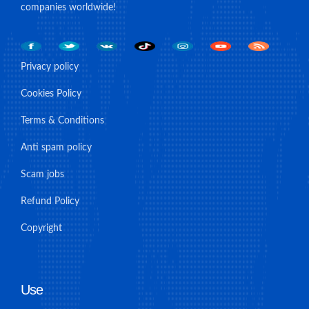
companies worldwide!
Privacy policy
Cookies Policy
Terms & Conditions
Anti spam policy
Scam jobs
Refund Policy
Copyright
Use