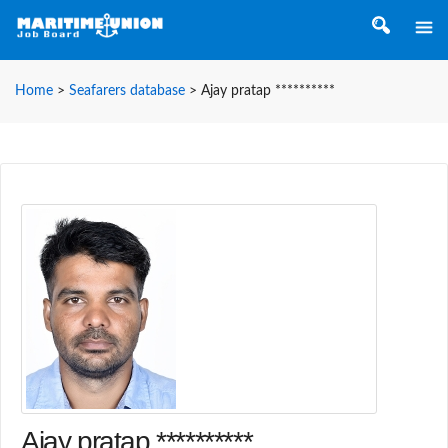
Home
>
Seafarers database
>
Ajay pratap **********
Ajay pratap **********