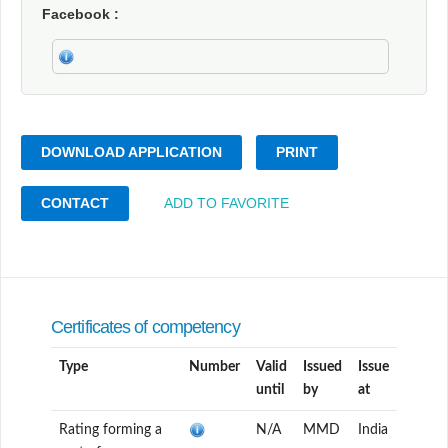
Facebook
DOWNLOAD APPLICATION
PRINT
CONTACT
ADD TO FAVORITE
Certificates of competency
Type
Number
Valid
Issued
Issue
until
by
at
Rating forming a
N/A
MMD
India