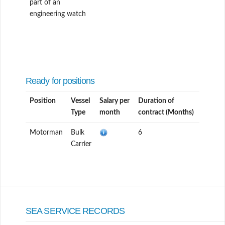
part of an
engineering watch
Ready for positions
Position
Vessel
Salary per
Duration of
Type
month
contract (Months)
Motorman
Bulk
6
Carrier
SEA SERVICE RECORDS